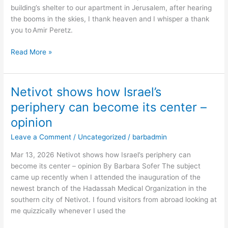
building’s shelter to our apartment in Jerusalem, after hearing
Israel’s
the booms in the skies, I thank heaven and I whisper a thank
defense
you to Amir Peretz.
and
future
Read More »
–
opinion
Netivot shows how Israel’s
Netivot
shows
periphery can become its center –
how
opinion
Israel’s
periphery
Leave a Comment
/
Uncategorized
/
barbadmin
can
Mar 13, 2026 Netivot shows how Israel’s periphery can
become
become its center – opinion By Barbara Sofer The subject
its
came up recently when I attended the inauguration of the
center
newest branch of the Hadassah Medical Organization in the
–
southern city of Netivot. I found visitors from abroad looking at
opinion
me quizzically whenever I used the