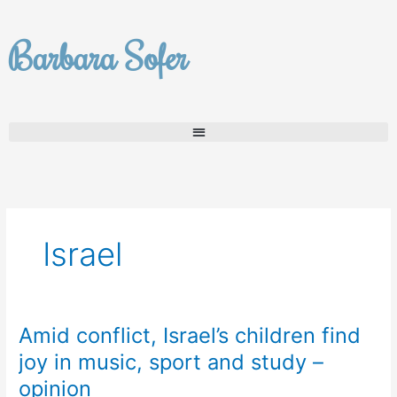
Skip
to
Barbara Sofer
content
Israel
Amid conflict, Israel’s children find
Amid
conflict,
joy in music, sport and study –
Israel’s
opinion
children