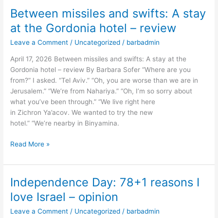
Between missiles and swifts: A stay
Between
missiles
at the Gordonia hotel – review
and
Leave a Comment
/
Uncategorized
/
barbadmin
swifts:
A
April 17, 2026 Between missiles and swifts: A stay at the
stay
Gordonia hotel – review By Barbara Sofer “Where are you
at
from?” I asked. “Tel Aviv.” “Oh, you are worse than we are in
the
Jerusalem.” “We’re from Nahariya.” “Oh, I’m so sorry about
Gordonia
what you’ve been through.” “We live right here
hotel
in Zichron Ya’acov. We wanted to try the new
–
hotel.” “We’re nearby in Binyamina.
review
Read More »
Independence Day: 78+1 reasons I
Independence
Day:
love Israel – opinion
78+1
Leave a Comment
/
Uncategorized
/
barbadmin
reasons