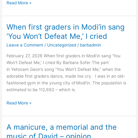
Read More »
When first graders in Modi’in sang
When
first
‘You Won’t Defeat Me,’ I cried
graders
Leave a Comment
/
Uncategorized
/
barbadmin
in
Modi’in
February 27, 2026 When first graders in Modi’in sang ‘You
sang
Won’t Defeat Me,’ I cried By Barbara Sofer The part
‘You
in Yehoram Gaon’s song “You Won’t Defeat Me,” when the
Won’t
adorable first graders dance, made me cry. I was in an old-
Defeat
fashioned gym in the young city of Modi’in. The population is
Me,’
estimated to be 112,692 – which is
I
cried
Read More »
A manicure, a memorial and the
A
manicure,
music of David – opinion