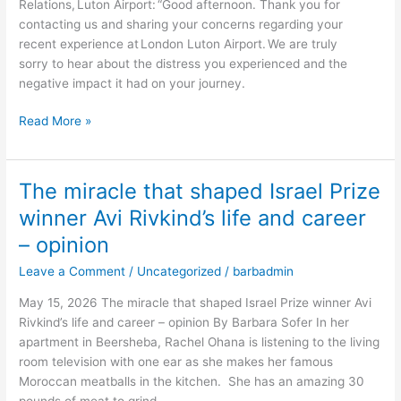
Relations, Luton Airport: “Good afternoon. Thank you for
visibly
contacting us and sharing your concerns regarding your
Jewish
recent experience at London Luton Airport. We are truly
in
sorry to hear about the distress you experienced and the
London
negative impact it had on your journey.
–
opinion
Read More »
The miracle that shaped Israel Prize
The
miracle
winner Avi Rivkind’s life and career
that
– opinion
shaped
Israel
Leave a Comment
/
Uncategorized
/
barbadmin
Prize
May 15, 2026 The miracle that shaped Israel Prize winner Avi
winner
Rivkind’s life and career – opinion By Barbara Sofer In her
Avi
apartment in Beersheba, Rachel Ohana is listening to the living
Rivkind’s
room television with one ear as she makes her famous
life
Moroccan meatballs in the kitchen. She has an amazing 30
and
pounds of meat to grind