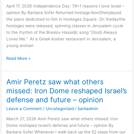
I
April 17, 2026 Independence Day: 78+1 reasons I love Israel –
love
opinion By Barbara Sofer Returned hostage AlonOhel played
Israel
the piano dedicated to him in Hostages Square. On thedaythe
–
hostages were released, spinning classes in Jerusalem cycle
opinion
to the rhythm of the Breslov Hassidic song “(God) Always
Loves Me.” At a Greek kosher restaurant in Jerusalem, a
young woman
Read More »
Amir Peretz saw what others
Amir
Peretz
missed: Iron Dome reshaped Israel’s
saw
defense and future – opinion
what
others
Leave a Comment
/
Uncategorized
/
barbadmin
missed:
March 27, 2026 Amir Peretz saw what others missed: Iron
Iron
Dome reshaped Israel’s defense and future – opinion By
Dome
Barbara Sofer Whenever I walk back up the 52 steps from our
reshaped