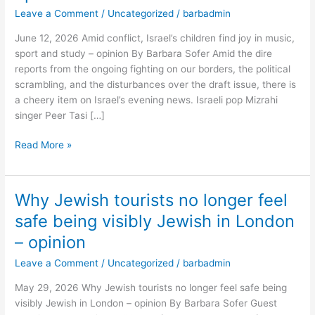
find
Leave a Comment
/
Uncategorized
/
barbadmin
joy
June 12, 2026 Amid conflict, Israel’s children find joy in music,
in
sport and study – opinion By Barbara Sofer Amid the dire
music,
reports from the ongoing fighting on our borders, the political
sport
scrambling, and the disturbances over the draft issue, there is
and
a cheery item on Israel’s evening news. Israeli pop Mizrahi
study
singer Peer Tasi […]
–
opinion
Read More »
Why Jewish tourists no longer feel
Why
Jewish
safe being visibly Jewish in London
tourists
– opinion
no
longer
Leave a Comment
/
Uncategorized
/
barbadmin
feel
May 29, 2026 Why Jewish tourists no longer feel safe being
safe
visibly Jewish in London – opinion By Barbara Sofer Guest
being