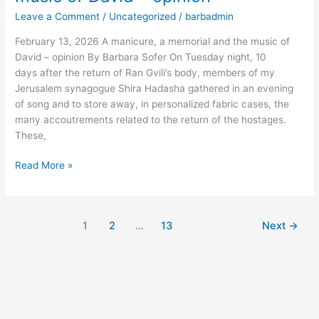
a
Leave a Comment
/
Uncategorized
/
barbadmin
memorial
and
February 13, 2026 A manicure, a memorial and the music of
the
David – opinion By Barbara Sofer On Tuesday night, 10
music
days after the return of Ran Gvili’s body, members of my
of
Jerusalem synagogue Shira Hadasha gathered in an evening
David
of song and to store away, in personalized fabric cases, the
–
many accoutrements related to the return of the hostages.
opinion
These,
Read More »
1
2
…
13
Next
→