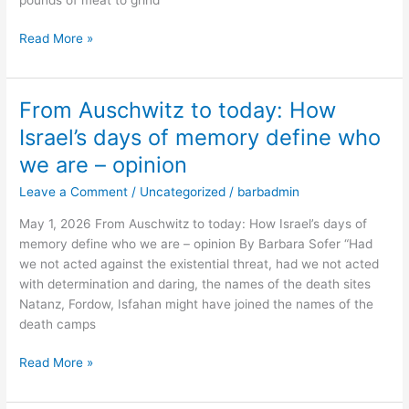
career
–
Read More »
opinion
From Auschwitz to today: How
From
Auschwitz
Israel’s days of memory define who
to
we are – opinion
today:
How
Leave a Comment
/
Uncategorized
/
barbadmin
Israel’s
May 1, 2026 From Auschwitz to today: How Israel’s days of
days
memory define who we are – opinion By Barbara Sofer “Had
of
we not acted against the existential threat, had we not acted
memory
with determination and daring, the names of the death sites
define
Natanz, Fordow, Isfahan might have joined the names of the
who
death camps
we
are
Read More »
–
opinion