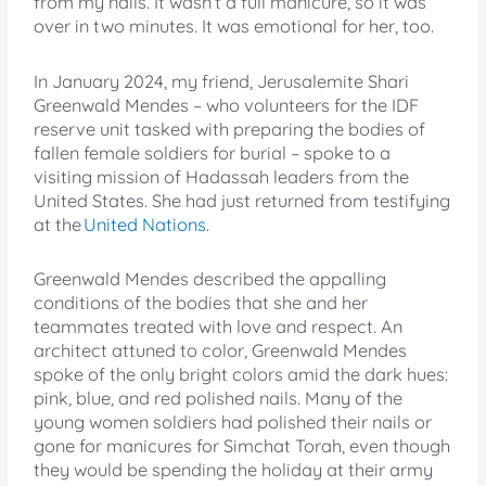
from my nails. It wasn’t a full manicure, so it was
over in two minutes. It was emotional for her, too.
In January 2024, my friend, Jerusalemite Shari
Greenwald Mendes – who volunteers for the IDF
reserve unit tasked with preparing the bodies of
fallen female soldiers for burial – spoke to a
visiting mission of Hadassah leaders from the
United States. She had just returned from testifying
at the
United Nations
.
Greenwald Mendes described the appalling
conditions of the bodies that she and her
teammates treated with love and respect. An
architect attuned to color, Greenwald Mendes
spoke of the only bright colors amid the dark hues:
pink, blue, and red polished nails. Many of the
young women soldiers had polished their nails or
gone for manicures for Simchat Torah, even though
they would be spending the holiday at their army