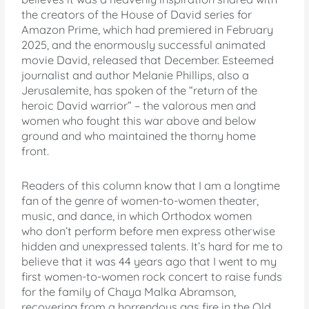
the creators of the House of David series for
Amazon Prime, which had premiered in February
2025, and the enormously successful animated
movie David, released that December. Esteemed
journalist and author Melanie Phillips, also a
Jerusalemite, has spoken of the “return of the
heroic David warrior” – the valorous men and
women who fought this war above and below
ground and who maintained the thorny home
front.
Readers of this column know that I am a longtime
fan of the genre of women-to-women theater,
music, and dance, in which Orthodox women
who don’t perform before men express otherwise
hidden and unexpressed talents. It’s hard for me to
believe that it was 44 years ago that I went to my
first women-to-women rock concert to raise funds
for the family of Chaya Malka Abramson,
recovering from a horrendous gas fire in the Old