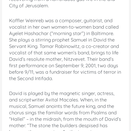
City of Jerusalem.
Koffler Weinreb was a composer, guitarist, and
vocalist in her own women-to-women band called
Ayelet Hashachar (“morning star”) in Baltimore.
She plays a stirring prophet Samuel in David the
Servant King. Tamar Rabinowitz, a co-creator and
vocalist of that same women’s band, brings to life
David’s resolute mother, Nitzvevet. Their band’s
first performance on September 9, 2001, two days
before 9/11, was a fundraiser for victims of terror in
the Second Intifada.
David is played by the magnetic singer, actress,
and scriptwriter Avital Macales. When, in the
musical, Samuel anoints the future king, and the
chorus sings the familiar words from Psalms and
“Hallel” – in the midrash, from the mouth of David’s
mother: “The stone the builders despised has