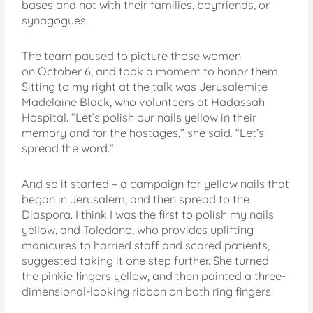
bases and not with their families, boyfriends, or
synagogues.
The team paused to picture those women
on October 6, and took a moment to honor them.
Sitting to my right at the talk was Jerusalemite
Madelaine Black, who volunteers at Hadassah
Hospital. “Let’s polish our nails yellow in their
memory and for the hostages,” she said. “Let’s
spread the word.”
And so it started – a campaign for yellow nails that
began in Jerusalem, and then spread to the
Diaspora. I think I was the first to polish my nails
yellow, and Toledano, who provides uplifting
manicures to harried staff and scared patients,
suggested taking it one step further. She turned
the pinkie fingers yellow, and then painted a three-
dimensional-looking ribbon on both ring fingers.