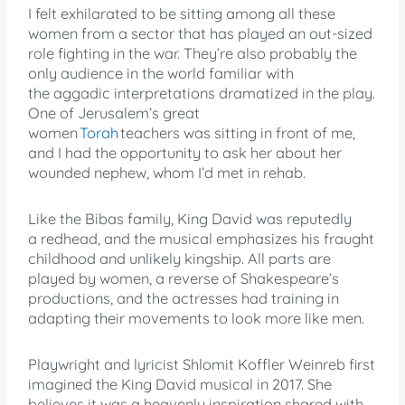
I felt exhilarated to be sitting among all these
women from a sector that has played an out-sized
role fighting in the war. They’re also probably the
only audience in the world familiar with
the aggadic interpretations dramatized in the play.
One of Jerusalem’s great
women
Torah
teachers was sitting in front of me,
and I had the opportunity to ask her about her
wounded nephew, whom I’d met in rehab.
Like the Bibas family, King David was reputedly
a redhead, and the musical emphasizes his fraught
childhood and unlikely kingship. All parts are
played by women, a reverse of Shakespeare’s
productions, and the actresses had training in
adapting their movements to look more like men.
Playwright and lyricist Shlomit Koffler Weinreb first
imagined the King David musical in 2017. She
believes it was a heavenly inspiration shared with