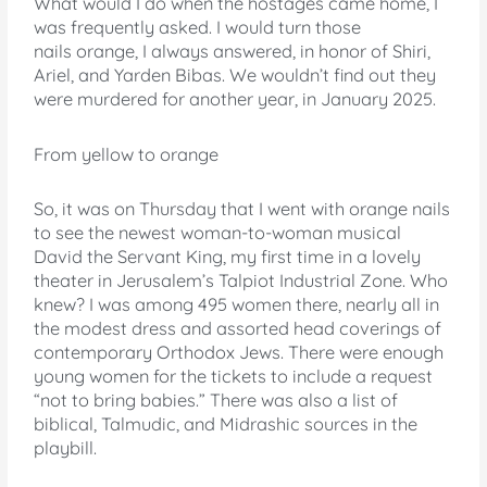
What would I do when the hostages came home, I
was frequently asked. I would turn those
nails orange, I always answered, in honor of Shiri,
Ariel, and Yarden Bibas. We wouldn’t find out they
were murdered for another year, in January 2025.
From yellow to orange
So, it was on Thursday that I went with orange nails
to see the newest woman-to-woman musical
David the Servant King, my first time in a lovely
theater in Jerusalem’s Talpiot Industrial Zone. Who
knew? I was among 495 women there, nearly all in
the modest dress and assorted head coverings of
contemporary Orthodox Jews. There were enough
young women for the tickets to include a request
“not to bring babies.” There was also a list of
biblical, Talmudic, and Midrashic sources in the
playbill.