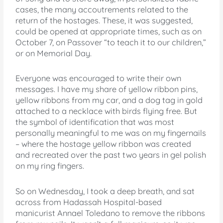
cases, the many accoutrements related to the
return of the hostages. These, it was suggested,
could be opened at appropriate times, such as on
October 7, on Passover “to teach it to our children,”
or on Memorial Day.
Everyone was encouraged to write their own
messages. I have my share of yellow ribbon pins,
yellow ribbons from my car, and a dog tag in gold
attached to a necklace with birds flying free. But
the symbol of identification that was most
personally meaningful to me was on my fingernails
– where the hostage yellow ribbon was created
and recreated over the past two years in gel polish
on my ring fingers.
So on Wednesday, I took a deep breath, and sat
across from Hadassah Hospital-based
manicurist Annael Toledano to remove the ribbons