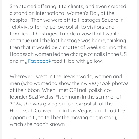
She started offering it to clients, and even created
a stand on International Women’s Day at the
hospital. Then we were off to Hostages Square in
Tel Aviv, offering yellow polish to visitors and
families of hostages. I made a vow that I would
continue until the last hostage was home, thinking
then that it would be a matter of weeks or months.
Hadassah women led the charge of nails in the US,
and my
Facebook
feed filled with yellow.
Wherever I went in the Jewish world, women and
men (who wanted to show their wives) took photos
of the ribbon. When I met OPI nail polish co-
founder Suzi Weiss-Fischmann in the summer of
2024, she was giving out yellow polish at the
Hadassah Convention in Las Vegas, and I had the
opportunity to tell her the moving origin story,
which she hadn’t known.