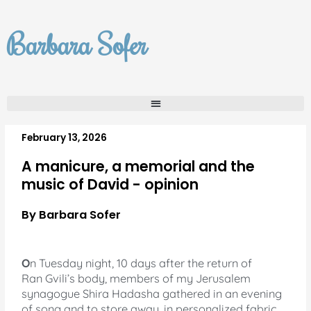
Skip
to
Barbara Sofer
content
February 13, 2026
A manicure, a memorial and the
music of David - opinion
By Barbara Sofer
O
n Tuesday night, 10 days after the return of
Ran Gvili’s body, members of my Jerusalem
synagogue Shira Hadasha gathered in an evening
of song and to store away, in personalized fabric