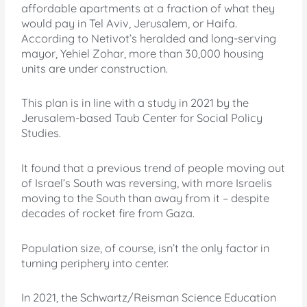
affordable apartments at a fraction of what they
would pay in Tel Aviv, Jerusalem, or Haifa.
According to Netivot’s heralded and long-serving
mayor, Yehiel Zohar, more than 30,000 housing
units are under construction.
This plan is in line with a study in 2021 by the
Jerusalem-based Taub Center for Social Policy
Studies.
It found that a previous trend of people moving out
of Israel’s South was reversing, with more Israelis
moving to the South than away from it – despite
decades of rocket fire from Gaza.
Population size, of course, isn’t the only factor in
turning periphery into center.
In 2021, the Schwartz/Reisman Science Education