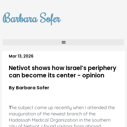
Skip
to
Barbara Sofer
content
Mar 13, 2026
Netivot shows how Israel’s periphery
can become its center - opinion
By Barbara Sofer
T
he subject came up recently when I attended the
inauguration of the newest branch of the
Hadassah Medical Organization in the southern
city of Netivot. I found visitors from abroad