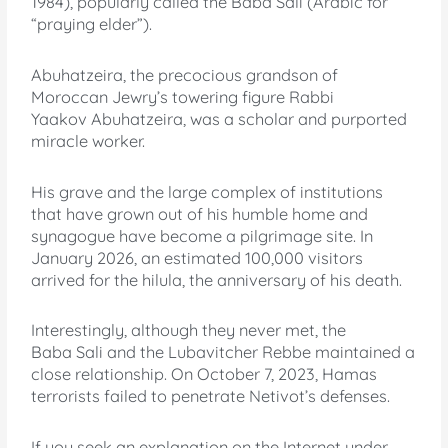
1984), popularly called the Baba Sali (Arabic for
“praying elder”).
Abuhatzeira, the precocious grandson of
Moroccan Jewry’s towering figure Rabbi
Yaakov Abuhatzeira, was a scholar and purported
miracle worker.
His grave and the large complex of institutions
that have grown out of his humble home and
synagogue have become a pilgrimage site. In
January 2026, an estimated 100,000 visitors
arrived for the hilula, the anniversary of his death.
Interestingly, although they never met, the
Baba Sali and the Lubavitcher Rebbe maintained a
close relationship. On October 7, 2023, Hamas
terrorists failed to penetrate Netivot’s defenses.
If you seek an explanation on the Internet under