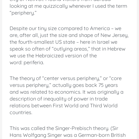
looking at me quizzically whenever I used the term
“periphery.”
Despite our tiny size compared to America – we
are, after all, just the size and shape of New Jersey,
the fourth-smallest US state – here in Israel we
speak so often of “outlying areas,” that in Hebrew
we use the Hebraicized version of the
word: periferia.
The theory of “center versus periphery,” or “core
versus periphery,” actually goes back 75 years
and was related to economics. It was originally a
description of inequality of power in trade
relations between First World and Third World
countries.
This was called the Singer-Prebisch theory. (Sir
Hans Wolfgang Singer was a German-born British