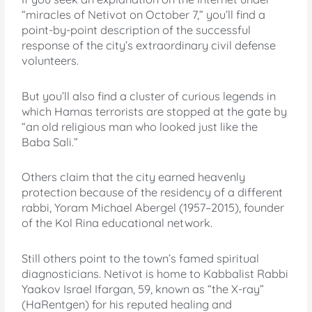
“miracles of Netivot on October 7,” you’ll find a
point-by-point description of the successful
response of the city’s extraordinary civil defense
volunteers.
But you’ll also find a cluster of curious legends in
which Hamas terrorists are stopped at the gate by
“an old religious man who looked just like the
Baba Sali.”
Others claim that the city earned heavenly
protection because of the residency of a different
rabbi, Yoram Michael Abergel (1957–2015), founder
of the Kol Rina educational network.
Still others point to the town’s famed spiritual
diagnosticians. Netivot is home to Kabbalist Rabbi
Yaakov Israel Ifargan, 59, known as “the X-ray”
(HaRentgen) for his reputed healing and