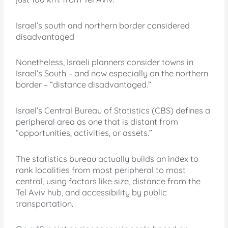
Israel’s south and northern border considered
disadvantaged
Nonetheless, Israeli planners consider towns in
Israel’s South – and now especially on the northern
border – “distance disadvantaged.”
Israel’s Central Bureau of Statistics (CBS) defines a
peripheral area as one that is distant from
“opportunities, activities, or assets.”
The statistics bureau actually builds an index to
rank localities from most peripheral to most
central, using factors like size, distance from the
Tel Aviv hub, and accessibility by public
transportation.