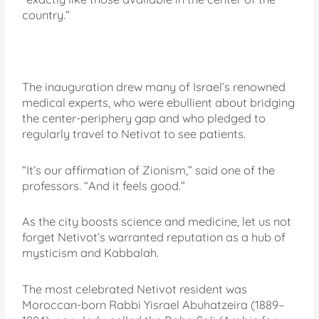
country.”
The inauguration drew many of Israel’s renowned
medical experts, who were ebullient about bridging
the center-periphery gap and who pledged to
regularly travel to Netivot to see patients.
“It’s our affirmation of Zionism,” said one of the
professors. “And it feels good.”
As the city boosts science and medicine, let us not
forget Netivot’s warranted reputation as a hub of
mysticism and Kabbalah.
The most celebrated Netivot resident was
Moroccan-born Rabbi Yisrael Abuhatzeira (1889–