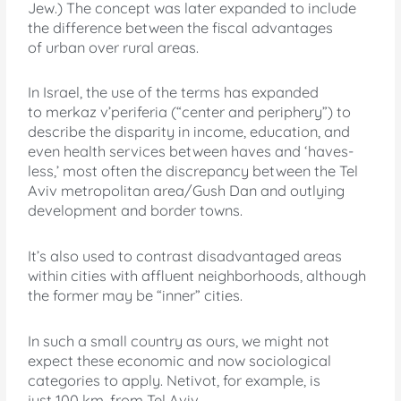
Jew.) The concept was later expanded to include
the difference between the fiscal advantages
of urban over rural areas.
In Israel, the use of the terms has expanded
to merkaz v’periferia (“center and periphery”) to
describe the disparity in income, education, and
even health services between haves and ‘haves-
less,’ most often the discrepancy between the Tel
Aviv metropolitan area/Gush Dan and outlying
development and border towns.
It’s also used to contrast disadvantaged areas
within cities with affluent neighborhoods, although
the former may be “inner” cities.
In such a small country as ours, we might not
expect these economic and now sociological
categories to apply. Netivot, for example, is
just 100 km. from Tel Aviv.