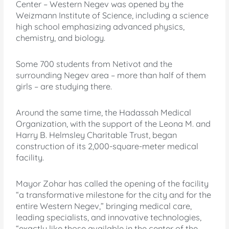
Center – Western Negev was opened by the
Weizmann Institute of Science, including a science
high school emphasizing advanced physics,
chemistry, and biology.
Some 700 students from Netivot and the
surrounding Negev area – more than half of them
girls – are studying there.
Around the same time, the Hadassah Medical
Organization, with the support of the Leona M. and
Harry B. Helmsley Charitable Trust, began
construction of its 2,000-square-meter medical
facility.
Mayor Zohar has called the opening of the facility
“a transformative milestone for the city and for the
entire Western Negev,” bringing medical care,
leading specialists, and innovative technologies,
“exactly like those available in the center of the