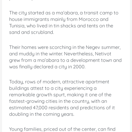
The city started as a ma’abara, a transit camp to
house immigrants mainly from Morocco and
Tunisia, who lived in tin shacks and tents on the
sand and scrubland.
Their homes were scorching in the Negev summer,
and muddy in the winter. Nevertheless, Netivot
grew from a ma’abara to a development town and
was finally declared a city in 2000.
Today, rows of modern, attractive apartment
buildings attest to a city experiencing a
remarkable growth spurt, making it one of the
fastest-growing cities in the country, with an
estimated 47,000 residents and predictions of it
doubling in the coming years.
Young families, priced out of the center, can find