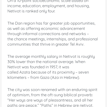
On a 10-point socioeconomic scale based on
income, education, employment, and housing,
Netivot is ranked only four.
The Dan region has far greater job opportunities,
as well as offering economic advancement
through informal connections and networks –
the chance meetings, internships, and professional
communities that thrive in greater Tel Aviv.
The average monthly salary in Netivot is roughly
30% lower than the national average. When
Netivot was founded in 1957, it was
called Azata because of its proximity – seven
kilometers – from Gaza (Aza in Hebrew).
The city was soon renamed with an enduring spirit
of optimism, from the oft-sung biblical proverb:
“Her ways are ways of pleasantness, and all her
paths are peace.” “Paths” in Hebrew are netivot.