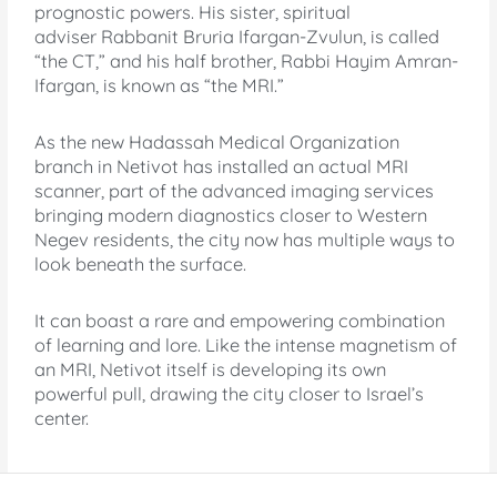
prognostic powers. His sister, spiritual
adviser Rabbanit Bruria Ifargan-Zvulun, is called
“the CT,” and his half brother, Rabbi Hayim Amran-
Ifargan, is known as “the MRI.”
As the new Hadassah Medical Organization
branch in Netivot has installed an actual MRI
scanner, part of the advanced imaging services
bringing modern diagnostics closer to Western
Negev residents, the city now has multiple ways to
look beneath the surface.
It can boast a rare and empowering combination
of learning and lore. Like the intense magnetism of
an MRI, Netivot itself is developing its own
powerful pull, drawing the city closer to Israel’s
center.