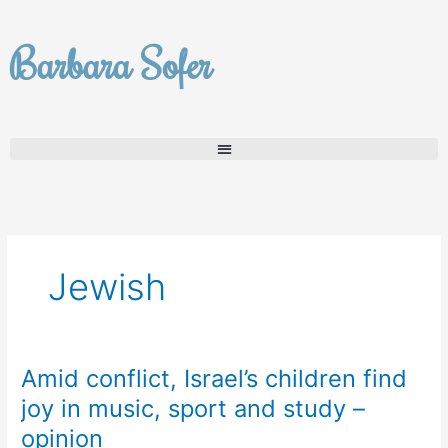
Skip
to
Barbara Sofer
content
Jewish
Amid conflict, Israel’s children find
Amid
conflict,
joy in music, sport and study –
Israel’s
opinion
children