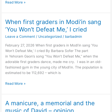
Read More »
When first graders in Modi’in sang
When
first
‘You Won’t Defeat Me,’ I cried
graders
Leave a Comment
/
Uncategorized
/
barbadmin
in
Modi’in
February 27, 2026 When first graders in Modi’in sang ‘You
sang
Won’t Defeat Me,’ I cried By Barbara Sofer The part
‘You
in Yehoram Gaon’s song “You Won’t Defeat Me,” when the
Won’t
adorable first graders dance, made me cry. I was in an old-
Defeat
fashioned gym in the young city of Modi’in. The population is
Me,’
estimated to be 112,692 – which is
I
cried
Read More »
A manicure, a memorial and the
A
manicure,
music of David – opinion