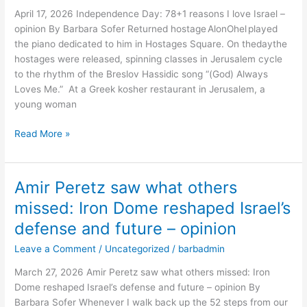
I
April 17, 2026 Independence Day: 78+1 reasons I love Israel –
love
opinion By Barbara Sofer Returned hostage AlonOhel played
Israel
the piano dedicated to him in Hostages Square. On thedaythe
–
hostages were released, spinning classes in Jerusalem cycle
opinion
to the rhythm of the Breslov Hassidic song “(God) Always
Loves Me.” At a Greek kosher restaurant in Jerusalem, a
young woman
Read More »
Amir Peretz saw what others
Amir
Peretz
missed: Iron Dome reshaped Israel’s
saw
defense and future – opinion
what
others
Leave a Comment
/
Uncategorized
/
barbadmin
missed:
March 27, 2026 Amir Peretz saw what others missed: Iron
Iron
Dome reshaped Israel’s defense and future – opinion By
Dome
Barbara Sofer Whenever I walk back up the 52 steps from our
reshaped