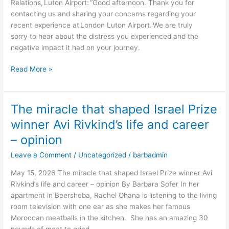
Relations, Luton Airport: “Good afternoon. Thank you for
visibly
contacting us and sharing your concerns regarding your
Jewish
recent experience at London Luton Airport. We are truly
in
sorry to hear about the distress you experienced and the
London
negative impact it had on your journey.
–
opinion
Read More »
The miracle that shaped Israel Prize
The
miracle
winner Avi Rivkind’s life and career
that
– opinion
shaped
Israel
Leave a Comment
/
Uncategorized
/
barbadmin
Prize
May 15, 2026 The miracle that shaped Israel Prize winner Avi
winner
Rivkind’s life and career – opinion By Barbara Sofer In her
Avi
apartment in Beersheba, Rachel Ohana is listening to the living
Rivkind’s
room television with one ear as she makes her famous
life
Moroccan meatballs in the kitchen. She has an amazing 30
and
pounds of meat to grind