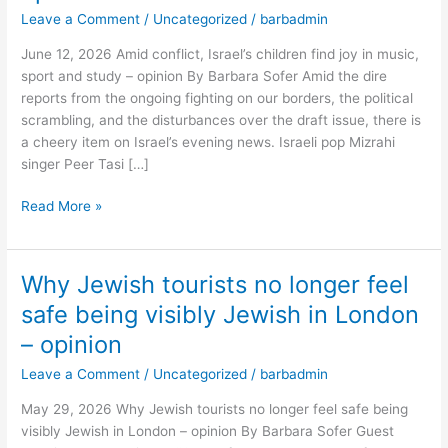
find
Leave a Comment
/
Uncategorized
/
barbadmin
joy
June 12, 2026 Amid conflict, Israel’s children find joy in music,
in
sport and study – opinion By Barbara Sofer Amid the dire
music,
reports from the ongoing fighting on our borders, the political
sport
scrambling, and the disturbances over the draft issue, there is
and
a cheery item on Israel’s evening news. Israeli pop Mizrahi
study
singer Peer Tasi […]
–
opinion
Read More »
Why Jewish tourists no longer feel
Why
Jewish
safe being visibly Jewish in London
tourists
– opinion
no
longer
Leave a Comment
/
Uncategorized
/
barbadmin
feel
May 29, 2026 Why Jewish tourists no longer feel safe being
safe
visibly Jewish in London – opinion By Barbara Sofer Guest
being