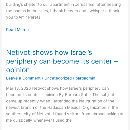
building’s shelter to our apartment in Jerusalem, after hearing
Israel’s
the booms in the skies, I thank heaven and I whisper a thank
defense
you to Amir Peretz.
and
future
Read More »
–
opinion
Netivot shows how Israel’s
Netivot
shows
periphery can become its center –
how
opinion
Israel’s
periphery
Leave a Comment
/
Uncategorized
/
barbadmin
can
Mar 13, 2026 Netivot shows how Israel’s periphery can
become
become its center – opinion By Barbara Sofer The subject
its
came up recently when I attended the inauguration of the
center
newest branch of the Hadassah Medical Organization in the
–
southern city of Netivot. I found visitors from abroad looking at
opinion
me quizzically whenever I used the