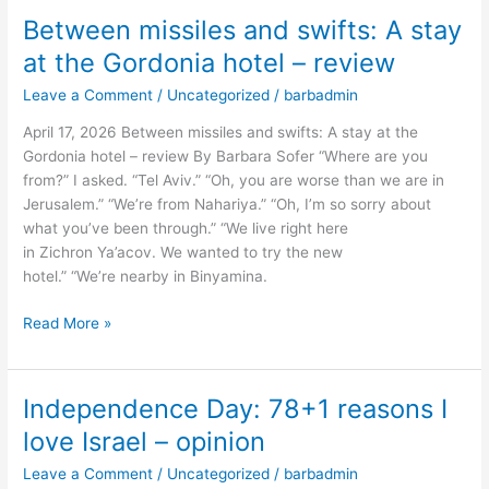
Between missiles and swifts: A stay
Between
missiles
at the Gordonia hotel – review
and
Leave a Comment
/
Uncategorized
/
barbadmin
swifts:
A
April 17, 2026 Between missiles and swifts: A stay at the
stay
Gordonia hotel – review By Barbara Sofer “Where are you
at
from?” I asked. “Tel Aviv.” “Oh, you are worse than we are in
the
Jerusalem.” “We’re from Nahariya.” “Oh, I’m so sorry about
Gordonia
what you’ve been through.” “We live right here
hotel
in Zichron Ya’acov. We wanted to try the new
–
hotel.” “We’re nearby in Binyamina.
review
Read More »
Independence Day: 78+1 reasons I
Independence
Day:
love Israel – opinion
78+1
Leave a Comment
/
Uncategorized
/
barbadmin
reasons