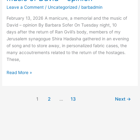
a
Leave a Comment
/
Uncategorized
/
barbadmin
memorial
and
February 13, 2026 A manicure, a memorial and the music of
the
David – opinion By Barbara Sofer On Tuesday night, 10
music
days after the return of Ran Gvili’s body, members of my
of
Jerusalem synagogue Shira Hadasha gathered in an evening
David
of song and to store away, in personalized fabric cases, the
–
many accoutrements related to the return of the hostages.
opinion
These,
Read More »
1
2
…
13
Next
→