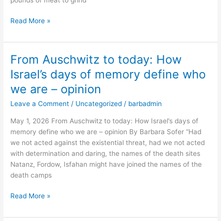
career
–
Read More »
opinion
From Auschwitz to today: How
From
Auschwitz
Israel’s days of memory define who
to
we are – opinion
today:
How
Leave a Comment
/
Uncategorized
/
barbadmin
Israel’s
May 1, 2026 From Auschwitz to today: How Israel’s days of
days
memory define who we are – opinion By Barbara Sofer “Had
of
we not acted against the existential threat, had we not acted
memory
with determination and daring, the names of the death sites
define
Natanz, Fordow, Isfahan might have joined the names of the
who
death camps
we
are
Read More »
–
opinion