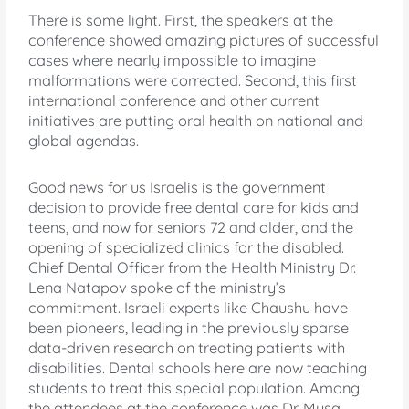
There is some light. First, the speakers at the
conference showed amazing pictures of successful
cases where nearly impossible to imagine
malformations were corrected. Second, this first
international conference and other current
initiatives are putting oral health on national and
global agendas.
Good news for us Israelis is the government
decision to provide free dental care for kids and
teens, and now for seniors 72 and older, and the
opening of specialized clinics for the disabled.
Chief Dental Officer from the Health Ministry Dr.
Lena Natapov spoke of the ministry’s
commitment. Israeli experts like Chaushu have
been pioneers, leading in the previously sparse
data-driven research on treating patients with
disabilities. Dental schools here are now teaching
students to treat this special population. Among
the attendees at the conference was Dr. Musa