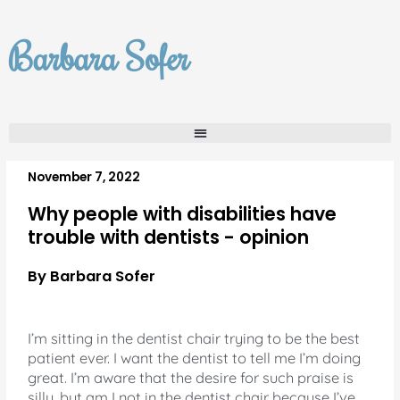
Skip
to
Barbara Sofer
content
November 7, 2022
Why people with disabilities have
trouble with dentists - opinion
By Barbara Sofer
I’m sitting in the dentist chair trying to be the best
patient ever. I want the dentist to tell me I’m doing
great. I’m aware that the desire for such praise is
silly, but am I not in the dentist chair because I’ve