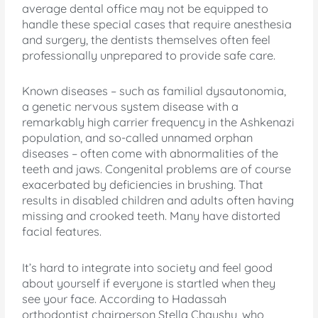
average dental office may not be equipped to
handle these special cases that require anesthesia
and surgery, the dentists themselves often feel
professionally unprepared to provide safe care.
Known diseases – such as familial dysautonomia,
a genetic nervous system disease with a
remarkably high carrier frequency in the Ashkenazi
population, and so-called unnamed orphan
diseases – often come with abnormalities of the
teeth and jaws. Congenital problems are of course
exacerbated by deficiencies in brushing. That
results in disabled children and adults often having
missing and crooked teeth. Many have distorted
facial features.
It’s hard to integrate into society and feel good
about yourself if everyone is startled when they
see your face. According to Hadassah
orthodontist chairperson Stella Chaushu, who