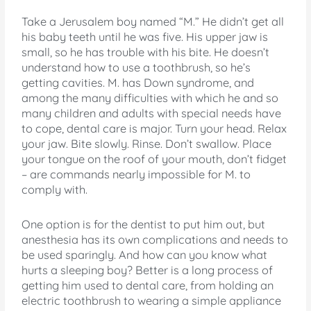
Take a Jerusalem boy named “M.” He didn’t get all
his baby teeth until he was five. His upper jaw is
small, so he has trouble with his bite. He doesn’t
understand how to use a toothbrush, so he’s
getting cavities. M. has Down syndrome, and
among the many difficulties with which he and so
many children and adults with special needs have
to cope, dental care is major. Turn your head. Relax
your jaw. Bite slowly. Rinse. Don’t swallow. Place
your tongue on the roof of your mouth, don’t fidget
– are commands nearly impossible for M. to
comply with.
One option is for the dentist to put him out, but
anesthesia has its own complications and needs to
be used sparingly. And how can you know what
hurts a sleeping boy? Better is a long process of
getting him used to dental care, from holding an
electric toothbrush to wearing a simple appliance