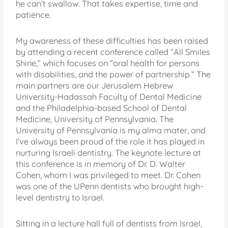
he can’t swallow. That takes expertise, time and
patience.
My awareness of these difficulties has been raised
by attending a recent conference called “All Smiles
Shine,” which focuses on “oral health for persons
with disabilities, and the power of partnership.” The
main partners are our Jerusalem Hebrew
University-Hadassah Faculty of Dental Medicine
and the Philadelphia-based School of Dental
Medicine, University of Pennsylvania. The
University of Pennsylvania is my alma mater, and
I’ve always been proud of the role it has played in
nurturing Israeli dentistry. The keynote lecture at
this conference is in memory of Dr. D. Walter
Cohen, whom I was privileged to meet. Dr. Cohen
was one of the UPenn dentists who brought high-
level dentistry to Israel.
Sitting in a lecture hall full of dentists from Israel,