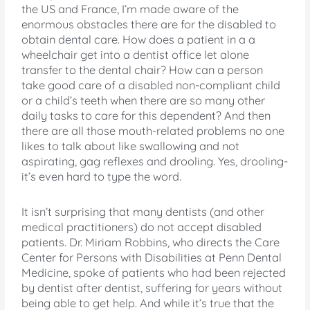
the US and France, I’m made aware of the
enormous obstacles there are for the disabled to
obtain dental care. How does a patient in a a
wheelchair get into a dentist office let alone
transfer to the dental chair? How can a person
take good care of a disabled non-compliant child
or a child’s teeth when there are so many other
daily tasks to care for this dependent? And then
there are all those mouth-related problems no one
likes to talk about like swallowing and not
aspirating, gag reflexes and drooling. Yes, drooling-
it’s even hard to type the word.
It isn’t surprising that many dentists (and other
medical practitioners) do not accept disabled
patients. Dr. Miriam Robbins, who directs the Care
Center for Persons with Disabilities at Penn Dental
Medicine, spoke of patients who had been rejected
by dentist after dentist, suffering for years without
being able to get help. And while it’s true that the