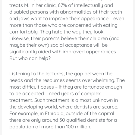
treats M. in her clinic, 67% of intellectually and
disabled persons with abnormalities of their teeth
and jaws want to improve their appearance – even
more than those who are concerned with eating
comfortably. They hate the way they look.
Likewise, their parents believe their children (and
maybe their own) social acceptance will be
significantly aided with improved appearances.
But who can help?
Listening to the lectures, the gap between the
needs and the resources seems overwhelming. The
most difficult cases – if they are fortunate enough
to be accepted – need years of complex
treatment. Such treatment is almost unknown in
the developing world, where dentists are scarce.
For example, in Ethiopia, outside of the capital
there are only around 50 qualified dentists for a
population of more than 100 million.