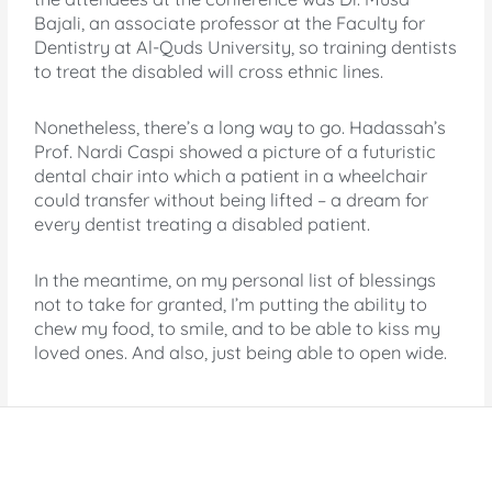
Bajali, an associate professor at the Faculty for
Dentistry at Al-Quds University, so training dentists
to treat the disabled will cross ethnic lines.
Nonetheless, there’s a long way to go. Hadassah’s
Prof. Nardi Caspi showed a picture of a futuristic
dental chair into which a patient in a wheelchair
could transfer without being lifted – a dream for
every dentist treating a disabled patient.
In the meantime, on my personal list of blessings
not to take for granted, I’m putting the ability to
chew my food, to smile, and to be able to kiss my
loved ones. And also, just being able to open wide.