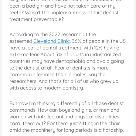
been a bad girl and have not taken care of my
teeth? Wasn’t the unpleasantness of this dentist
treatment preventable?
According to the 2022 research at the
esteemed
Cleveland Clinic
, 36% of people in the US
have a fear of dental treatment, with 12% having
extreme fear. About 3% of adults in industrialized
countries may have dentophobia and avoid going
to the dentist at all. Fear of dentists is more
common in females than in males, say the
researchers. And that’s for all of us who grew up
with access to modern dentistry.
But now I’m thinking differently of all those dentist
commands. How can boys and girls, or men and
women with intellectual and physical disabilities
carry them out? For them, just sitting in the chair
amid the machinery for long periods is a hardship.