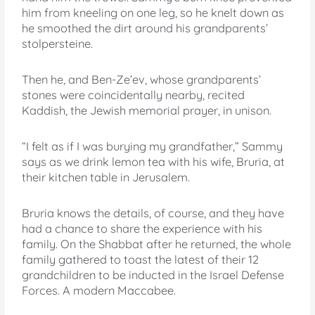
him from kneeling on one leg, so he knelt down as
he smoothed the dirt around his grandparents’
stolpersteine.
Then he, and Ben-Ze’ev, whose grandparents’
stones were coincidentally nearby, recited
Kaddish, the Jewish memorial prayer, in unison.
“I felt as if I was burying my grandfather,” Sammy
says as we drink lemon tea with his wife, Bruria, at
their kitchen table in Jerusalem.
Bruria knows the details, of course, and they have
had a chance to share the experience with his
family. On the Shabbat after he returned, the whole
family gathered to toast the latest of their 12
grandchildren to be inducted in the Israel Defense
Forces. A modern Maccabee.