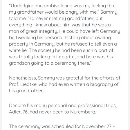
“Underlying my ambivalence was my feeling that
my grandfather would be angry with me,” Sammy
told me. “I’d never met my grandfather, but
everything I knew about him was that he was a
man of great integrity. He could have left Germany
by tweaking his personal history about owning
property in Germany, but he refused to tell even a
white lie. The society he had been such a part of
was totally lacking in integrity, and here was his
grandson going to a ceremony there.”
Nonetheless, Sammy was grateful for the efforts of
Prof. Liedtke, who had even written a biography of
his grandfather.
Despite his many personal and professional trips,
Adler, 76, had never been to Nuremberg.
The ceremony was scheduled for November 27 –