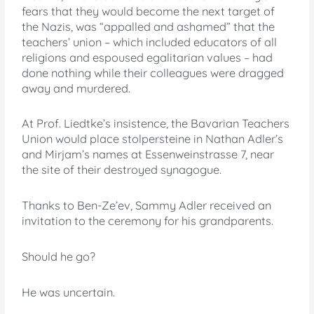
fears that they would become the next target of
the Nazis, was “appalled and ashamed” that the
teachers’ union – which included educators of all
religions and espoused egalitarian values – had
done nothing while their colleagues were dragged
away and murdered.
At Prof. Liedtke’s insistence, the Bavarian Teachers
Union would place stolpersteine in Nathan Adler’s
and Mirjam’s names at Essenweinstrasse 7, near
the site of their destroyed synagogue.
Thanks to Ben-Ze’ev, Sammy Adler received an
invitation to the ceremony for his grandparents.
Should he go?
He was uncertain.