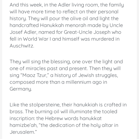
And this week, in the Adler living room, the family
will have more time to reflect on their personal
history. They will pour the olive oil and light the
handcrafted Hanukkah menorah made by Uncle
Josef Adler, named for Great-Uncle Joseph who
fell in World War I and himself was murdered in
Auschwitz.
They will sing the blessing, one over the light and
one of miracles past and present. Then they will
sing “Maoz Tzur,” a history of Jewish struggles,
composed more than a millennium ago in
Germany.
Like the stolpersteine, their hanukkiah is crafted in
brass. The burning oil will illuminate the tooled
inscription: the Hebrew words hanukkat
hamizbe’ah, “the dedication of the holy altar in
Jerusalem.”