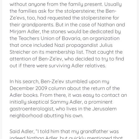
without anyone from the family present. Usually
the families ask for the stolpersteine; the Ben-
Ze’evs, too, had requested the stolpersteine for
their grandparents. But in the case of Nathan and
Mirjam Adler, the stones would be dedicated by
the Teachers Union of Bavaria, an organization
that once included Nazi propagandist Julius
Streicher on its membership list. That caught the
attention of Ben-Ze’ev, who decided to try to find
out if there were surviving Adler relatives.
In his search, Ben-Ze’ev stumbled upon my
December 2009 column about the return of the
Adler books. From there, it was easy to contact an
initially skeptical Sammy Adler, a prominent
gastroenterologist, who lives in the Jerusalem
neighborhood abutting his own.
Said Adler, “I told him that my grandfather was
indeed Nathan Adler, but quickly mentioned that