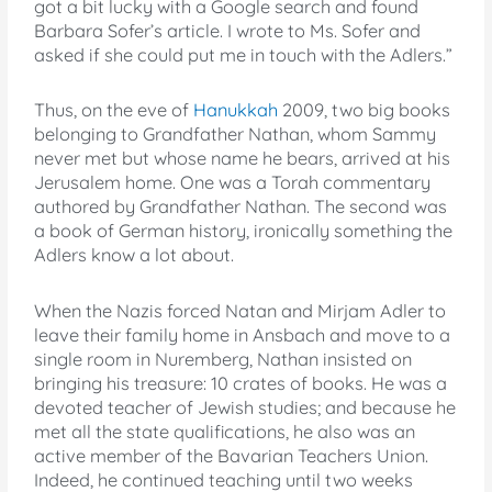
got a bit lucky with a Google search and found
Barbara Sofer’s article. I wrote to Ms. Sofer and
asked if she could put me in touch with the Adlers.”
Thus, on the eve of
Hanukkah
2009, two big books
belonging to Grandfather Nathan, whom Sammy
never met but whose name he bears, arrived at his
Jerusalem home. One was a Torah commentary
authored by Grandfather Nathan. The second was
a book of German history, ironically something the
Adlers know a lot about.
When the Nazis forced Natan and Mirjam Adler to
leave their family home in Ansbach and move to a
single room in Nuremberg, Nathan insisted on
bringing his treasure: 10 crates of books. He was a
devoted teacher of Jewish studies; and because he
met all the state qualifications, he also was an
active member of the Bavarian Teachers Union.
Indeed, he continued teaching until two weeks