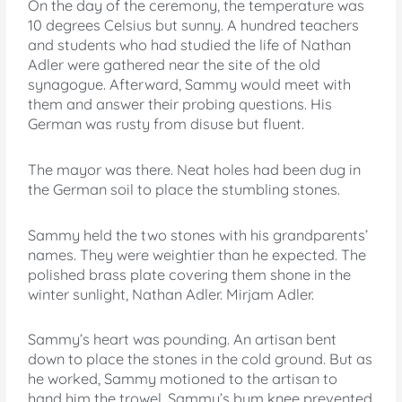
On the day of the ceremony, the temperature was
10 degrees Celsius but sunny. A hundred teachers
and students who had studied the life of Nathan
Adler were gathered near the site of the old
synagogue. Afterward, Sammy would meet with
them and answer their probing questions. His
German was rusty from disuse but fluent.
The mayor was there. Neat holes had been dug in
the German soil to place the stumbling stones.
Sammy held the two stones with his grandparents’
names. They were weightier than he expected. The
polished brass plate covering them shone in the
winter sunlight, Nathan Adler. Mirjam Adler.
Sammy’s heart was pounding. An artisan bent
down to place the stones in the cold ground. But as
he worked, Sammy motioned to the artisan to
hand him the trowel. Sammy’s bum knee prevented