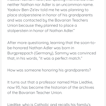
neither Nathan nor Adler is an uncommon name.
Yaakov Ben-Ze’ev told me he was planning to
place stolpersteine in honor of his grandparents
and was contacted by the Bavarian Teachers
Union because they planned to place a
stolperstein in honor of Nathan Adler.”
After more questioning, learning that the soon-to-
be-honored Nathan Adler was born in
Burgpreppach (Germany), Sammy was convinced
that, in his words, “it was a perfect match.”
How was someone honoring his grandparents?
It turns out that a professor named Max Liedtke,
now 93, has become the historian of the archives
of the Bavarian Teacher Union.
Liedtke, who is Catholic and recalls his family’s