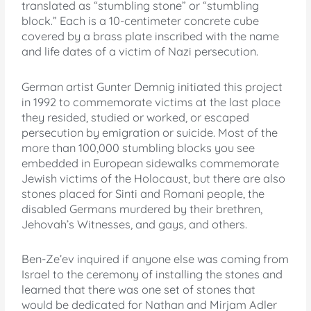
translated as “stumbling stone” or “stumbling
block.” Each is a 10-centimeter concrete cube
covered by a brass plate inscribed with the name
and life dates of a victim of Nazi persecution.
German artist Gunter Demnig initiated this project
in 1992 to commemorate victims at the last place
they resided, studied or worked, or escaped
persecution by emigration or suicide. Most of the
more than 100,000 stumbling blocks you see
embedded in European sidewalks commemorate
Jewish victims of the Holocaust, but there are also
stones placed for Sinti and Romani people, the
disabled Germans murdered by their brethren,
Jehovah’s Witnesses, and gays, and others.
Ben-Ze’ev inquired if anyone else was coming from
Israel to the ceremony of installing the stones and
learned that there was one set of stones that
would be dedicated for Nathan and Mirjam Adler