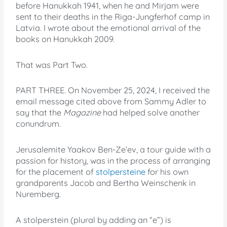
before Hanukkah 1941, when he and Mirjam were
sent to their deaths in the Riga-Jungferhof camp in
Latvia. I wrote about the emotional arrival of the
books on Hanukkah 2009.
That was Part Two.
PART THREE. On November 25, 2024, I received the
email message cited above from Sammy Adler to
say that the
Magazine
had helped solve another
conundrum.
Jerusalemite Yaakov Ben-Ze’ev, a tour guide with a
passion for history, was in the process of arranging
for the placement of
stolpersteine
for his own
grandparents Jacob and Bertha Weinschenk in
Nuremberg.
A stolperstein (plural by adding an “e”) is