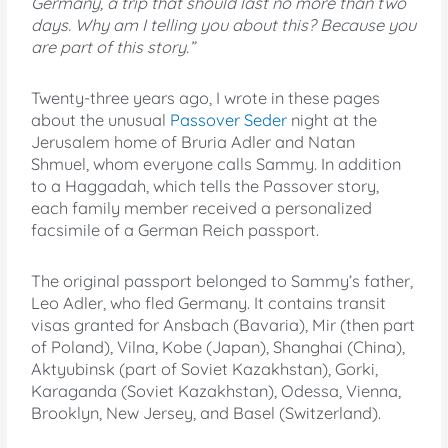
Germany, a trip that should last no more than two
days. Why am I telling you about this? Because you
are part of this story.”
Twenty-three years ago, I wrote in these pages
about the unusual
Passover Seder
night at the
Jerusalem home of Bruria Adler and Natan
Shmuel, whom everyone calls Sammy. In addition
to a Haggadah, which tells the Passover story,
each family member received a personalized
facsimile of a German Reich passport.
The original passport belonged to Sammy’s father,
Leo Adler, who fled Germany. It contains transit
visas granted for Ansbach (Bavaria), Mir (then part
of Poland), Vilna, Kobe (Japan), Shanghai (China),
Aktyubinsk (part of Soviet Kazakhstan), Gorki,
Karaganda (Soviet Kazakhstan), Odessa, Vienna,
Brooklyn, New Jersey, and Basel (Switzerland).