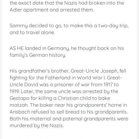
the exact date that the Nazis had broken into the
Adler apartment and arrested them.
Sammy decided to go, to make this a two-day trip,
and to travel alone.
AS HE landed in Germany, he thought back on his
family’s German history.
His grandfather’s brother, Great-Uncle Joseph, fell
fighting for the Fatherland in World War I. Great-
Uncle David was a prisoner of war from 1917 to
1919. Later, the same uncle was arrested by the
Gestapo for killing a Christian child to bake
matzah. The baker near his grandparents’ home in
Ansbach refused to sell bread to his grandparents.
Both his maternal and paternal grandparents were
murdered by the Nazis.