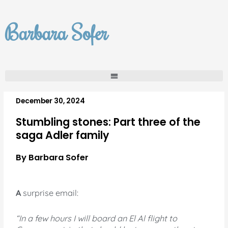
Skip
to
Barbara Sofer
content
December 30, 2024
Stumbling stones: Part three of the
saga Adler family
By Barbara Sofer
A
surprise email:
“In a few hours I will board an El Al flight to