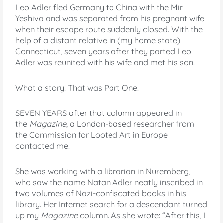
Leo Adler fled Germany to China with the Mir
Yeshiva and was separated from his pregnant wife
when their escape route suddenly closed. With the
help of a distant relative in (my home state)
Connecticut, seven years after they parted Leo
Adler was reunited with his wife and met his son.
What a story! That was Part One.
SEVEN YEARS after that column appeared in
the
Magazine
, a London-based researcher from
the Commission for Looted Art in Europe
contacted me.
She was working with a librarian in Nuremberg,
who saw the name Natan Adler neatly inscribed in
two volumes of Nazi-confiscated books in his
library. Her Internet search for a descendant turned
up my
Magazine
column. As she wrote: “After this, I