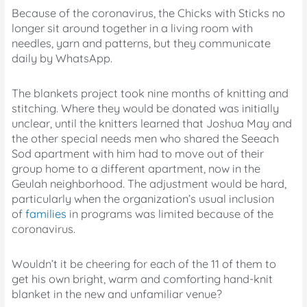
Because of the coronavirus, the Chicks with Sticks no
longer sit around together in a living room with
needles, yarn and patterns, but they communicate
daily by WhatsApp.
The blankets project took nine months of knitting and
stitching. Where they would be donated was initially
unclear, until the knitters learned that Joshua May and
the other special needs men who shared the Seeach
Sod apartment with him had to move out of their
group home to a different apartment, now in the
Geulah neighborhood. The adjustment would be hard,
particularly when the organization’s usual inclusion
of
families
in programs was limited because of the
coronavirus.
Wouldn’t it be cheering for each of the 11 of them to
get his own bright, warm and comforting hand-knit
blanket in the new and unfamiliar venue?