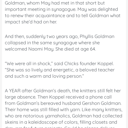
Goldman, whom May had met in that short but
important meeting in synagogue. May was delighted
to renew their acquaintance and to tell Goldman what
impact she’d had on her.
And then, suddenly two years ago, Phyllis Goldman
collapsed in the same synagogue where she
welcomed Naomi May. She died at age 64.
“We were all in shock,” said Chicks founder Koppel.
“She was so lively and energetic, a beloved teacher
and such a warm and loving person.”
A YEAR after Goldman’s death, the knitters still felt her
large absence. Then Koppel received a phone call
from Goldman’s bereaved husband Gershon Goldman.
Their home was still filled with yarn. Like many knitters,
who are notorious yarnaholics, Goldman had collected
skeins in a kaleidoscope of colors, filling closets and