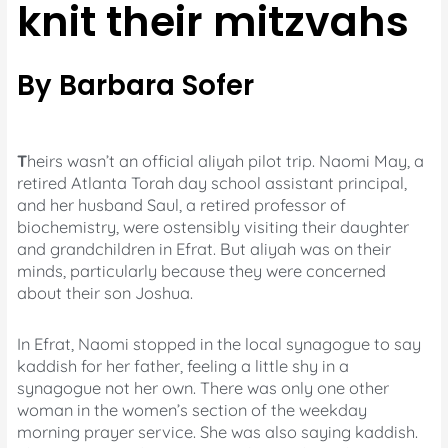
knit their mitzvahs
By Barbara Sofer
T
heirs wasn’t an official aliyah pilot trip. Naomi May, a
retired Atlanta Torah day school assistant principal,
and her husband Saul, a retired professor of
biochemistry, were ostensibly visiting their daughter
and grandchildren in Efrat. But aliyah was on their
minds, particularly because they were concerned
about their son Joshua.
In Efrat, Naomi stopped in the local synagogue to say
kaddish for her father, feeling a little shy in a
synagogue not her own. There was only one other
woman in the women’s section of the weekday
morning prayer service. She was also saying kaddish.