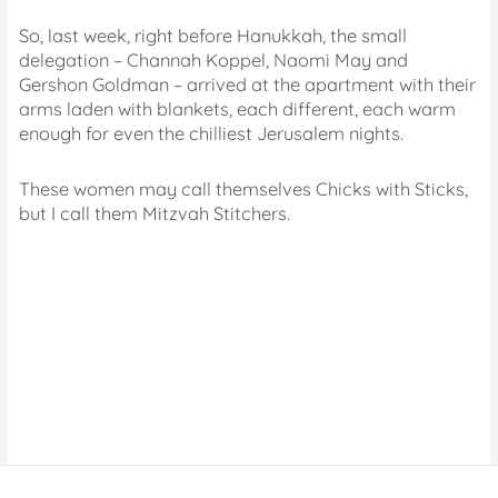
So, last week, right before Hanukkah, the small
delegation – Channah Koppel, Naomi May and
Gershon Goldman – arrived at the apartment with their
arms laden with blankets, each different, each warm
enough for even the chilliest Jerusalem nights.
These women may call themselves Chicks with Sticks,
but I call them Mitzvah Stitchers.