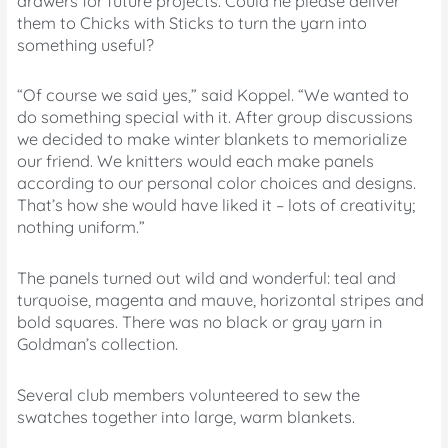
drawers for future projects. Could he please deliver
them to Chicks with Sticks to turn the yarn into
something useful?
“Of course we said yes,” said Koppel. “We wanted to
do something special with it. After group discussions
we decided to make winter blankets to memorialize
our friend. We knitters would each make panels
according to our personal color choices and designs.
That’s how she would have liked it – lots of creativity;
nothing uniform.”
The panels turned out wild and wonderful: teal and
turquoise, magenta and mauve, horizontal stripes and
bold squares. There was no black or gray yarn in
Goldman’s collection.
Several club members volunteered to sew the
swatches together into large, warm blankets.