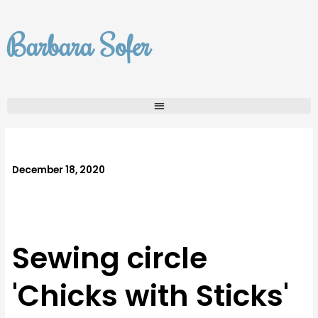
Skip
to
Barbara Sofer
content
December 18, 2020
Sewing circle
'Chicks with Sticks'