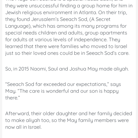
they were unsuccessful finding a group home for him in
Jewish religious environment in Atlanta. On their trip,
they found Jerusalem’s Seeach Sod, (A Secret
Language), which has among its many programs for
special needs children and adults, group apartments
for adults at various levels of independence. They
learned that there were families who moved to Israel
just so their loved ones could be in Seeach Sod’s care.
So, in 2015 Naomi, Saul and Joshua May made aliyah.
“Seeach Sod far exceeded our expectations,” says
May. “The care is wonderful and our son is happy
there.”
Afterward, their older daughter and her family decided
to make aliyah too, so the May family members were
now all in Israel.