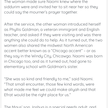
The woman made sure Naomi knew where the
siddurim were and invited her to sit near her so they
could say the mourner’s prayer together.
After the service, the other woman introduced herself
as Phyllis Goldman, a veteran immigrant and English
teacher, and asked if they were visiting and was there
anything she could do to help. As it turned out, the two
women also shared the midwest North American
accent better known as a “Chicago accent” – or as
they say in the Windy City, Chicawgo. Naomi was born
in Chicago too, and as it turned out, had gone to
elementary school with Goldman’s sister.
“She was so kind and friendly to me,” said Naomi.
“That small encounter, those few kind words, were
what made me feel we could make aliyah and that
Efrat would be the right place for us.”
The Mays’ son Joshua is a special needs adult, and