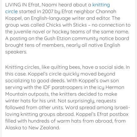
LIVING IN Efrat, Naomi heard about a
knitting
circle
started in 2007 by Efrat neighbor Channah
Koppel, an English-language writer and editor. The
group was called Chicks with Sticks – no connection to
the juvenile novel or hockey teams of the same name.
A posting on the Gush Etzion community notice board
brought tens of members, nearly all native English
speakers.
Knitting circles, like quilting bees, have a social side. In
this case. Koppel’s circle quickly moved beyond
socializing to good deeds. With Koppel’s own son
serving with the IDF paratroopers in the icy Hermon
Mountain outposts, the knitters decided to make
winter hats for his unit. Not surprisingly, requests
followed from other units. Word spread among Israeli-
loving knitting groups abroad. Koppel’s Efrat postbox
filled with hundreds of warm hats from abroad, from
Alaska to New Zealand.