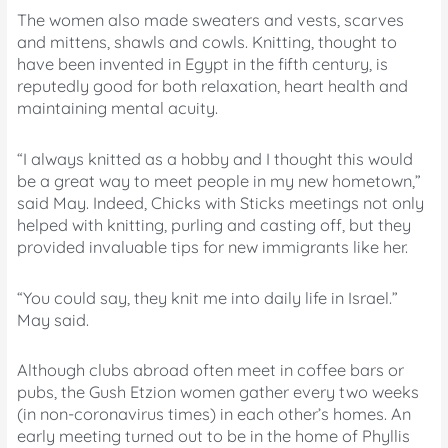
The women also made sweaters and vests, scarves
and mittens, shawls and cowls. Knitting, thought to
have been invented in Egypt in the fifth century, is
reputedly good for both relaxation, heart health and
maintaining mental acuity.
“I always knitted as a hobby and I thought this would
be a great way to meet people in my new hometown,”
said May. Indeed, Chicks with Sticks meetings not only
helped with knitting, purling and casting off, but they
provided invaluable tips for new immigrants like her.
“You could say, they knit me into daily life in Israel.”
May said.
Although clubs abroad often meet in coffee bars or
pubs, the Gush Etzion women gather every two weeks
(in non-coronavirus times) in each other’s homes. An
early meeting turned out to be in the home of Phyllis