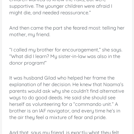
supportive. The younger children were afraid I
might die, and needed reassurance.”
And then came the part she feared most: telling her
mother, my friend.
“I called my brother for encouragement,” she says.
“What did I learn? My sister-in-law was also in the
donor program!”
It was husband Gilad who helped her frame the
explanation of her decision. He knew that Naama’s
parents would ask why she couldn’t find alternative
ways to do good deeds. He said she should see
herself as volunteering for a “commando unit.” A
brother is an IAF navigator, and every time he’s in
the air they feel a mixture of fear and pride.
And that, says my friend, is exactly what they felt