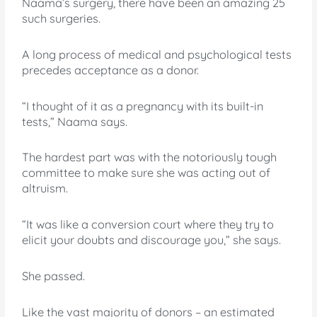
Naama’s surgery, there have been an amazing 25
such surgeries.
A long process of medical and psychological tests
precedes acceptance as a donor.
“I thought of it as a pregnancy with its built-in
tests,” Naama says.
The hardest part was with the notoriously tough
committee to make sure she was acting out of
altruism.
“It was like a conversion court where they try to
elicit your doubts and discourage you,” she says.
She passed.
Like the vast majority of donors – an estimated