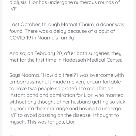
dialysis, Lior has undergone numerous rounds of
IVF.
Last October, through Matnat Chaim, a donor was
found. There was a delay because of a bout of
COVID-19 in Naama’s family.
And so, on February 20, after both surgeries, they
met for the first time in Hadassah Medical Center.
Says Naama, “How did I feel? I was overcome with
embarrassment. It made me very uncomfortable
to have two people so grateful to me. I felt an
instant bond and admiration for Lior, who married
without any thought of her husband getting so sick
a year into their marriage and having to undergo
IVF to avoid passing on the disease. I thought to
myself, This was for you, Lior.