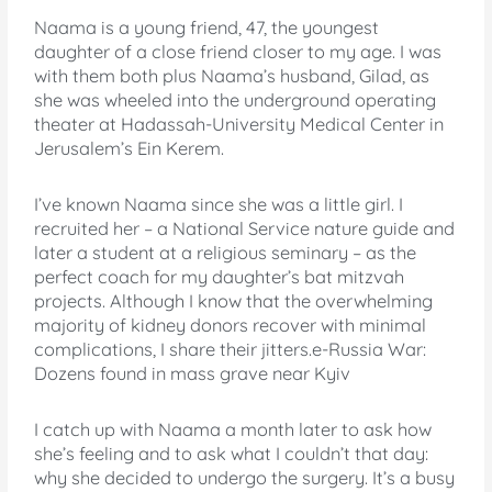
Naama is a young friend, 47, the youngest
daughter of a close friend closer to my age. I was
with them both plus Naama’s husband, Gilad, as
she was wheeled into the underground operating
theater at Hadassah-University Medical Center in
Jerusalem’s Ein Kerem.
I’ve known Naama since she was a little girl. I
recruited her – a National Service nature guide and
later a student at a religious seminary – as the
perfect coach for my daughter’s bat mitzvah
projects. Although I know that the overwhelming
majority of kidney donors recover with minimal
complications, I share their jitters.e-Russia War:
Dozens found in mass grave near Kyiv
I catch up with Naama a month later to ask how
she’s feeling and to ask what I couldn’t that day:
why she decided to undergo the surgery. It’s a busy