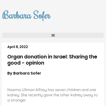
Skip
to
Barbara Sofer
content
April 8, 2022
Organ donation in Israel: Sharing the
good - opinion
By Barbara Sofer
Naama Ullman Alfasy has seven children and one
kidney. She recently gave the other kidney away to
a stranger.