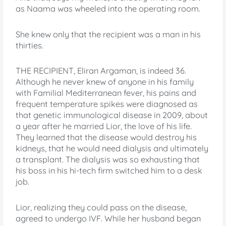
as Naama was wheeled into the operating room.
She knew only that the recipient was a man in his
thirties.
THE RECIPIENT, Eliran Argaman, is indeed 36.
Although he never knew of anyone in his family
with Familial Mediterranean fever, his pains and
frequent temperature spikes were diagnosed as
that genetic immunological disease in 2009, about
a year after he married Lior, the love of his life.
They learned that the disease would destroy his
kidneys, that he would need dialysis and ultimately
a transplant. The dialysis was so exhausting that
his boss in his hi-tech firm switched him to a desk
job.
Lior, realizing they could pass on the disease,
agreed to undergo IVF. While her husband began