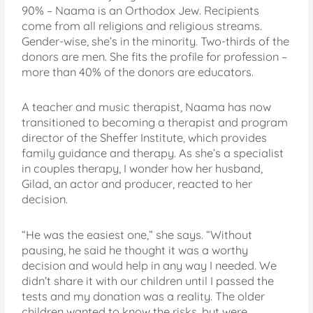
90% – Naama is an Orthodox Jew. Recipients
come from all religions and religious streams.
Gender-wise, she’s in the minority. Two-thirds of the
donors are men. She fits the profile for profession –
more than 40% of the donors are educators.
A teacher and music therapist, Naama has now
transitioned to becoming a therapist and program
director of the Sheffer Institute, which provides
family guidance and therapy. As she’s a specialist
in couples therapy, I wonder how her husband,
Gilad, an actor and producer, reacted to her
decision.
“He was the easiest one,” she says. “Without
pausing, he said he thought it was a worthy
decision and would help in any way I needed. We
didn’t share it with our children until I passed the
tests and my donation was a reality. The older
children wanted to know the risks, but were