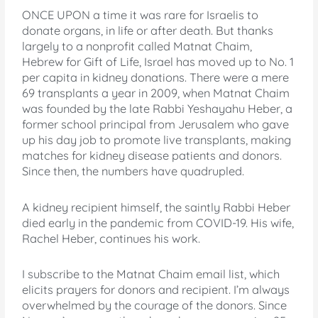
ONCE UPON a time it was rare for Israelis to
donate organs, in life or after death. But thanks
largely to a nonprofit called Matnat Chaim,
Hebrew for Gift of Life, Israel has moved up to No. 1
per capita in kidney donations. There were a mere
69 transplants a year in 2009, when Matnat Chaim
was founded by the late Rabbi Yeshayahu Heber, a
former school principal from Jerusalem who gave
up his day job to promote live transplants, making
matches for kidney disease patients and donors.
Since then, the numbers have quadrupled.
A kidney recipient himself, the saintly Rabbi Heber
died early in the pandemic from COVID-19. His wife,
Rachel Heber, continues his work.
I subscribe to the Matnat Chaim email list, which
elicits prayers for donors and recipient. I’m always
overwhelmed by the courage of the donors. Since