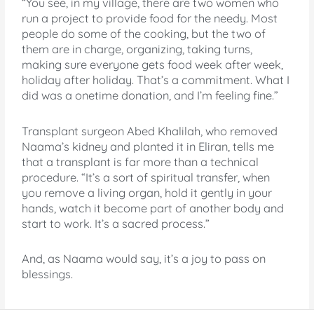
“You see, in my village, there are two women who
run a project to provide food for the needy. Most
people do some of the cooking, but the two of
them are in charge, organizing, taking turns,
making sure everyone gets food week after week,
holiday after holiday. That’s a commitment. What I
did was a onetime donation, and I’m feeling fine.”
Transplant surgeon Abed Khalilah, who removed
Naama’s kidney and planted it in Eliran, tells me
that a transplant is far more than a technical
procedure. “It’s a sort of spiritual transfer, when
you remove a living organ, hold it gently in your
hands, watch it become part of another body and
start to work. It’s a sacred process.”
And, as Naama would say, it’s a joy to pass on
blessings.