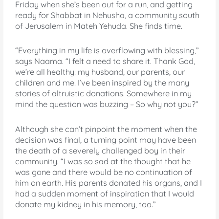
Friday when she’s been out for a run, and getting
ready for Shabbat in Nehusha, a community south
of Jerusalem in Mateh Yehuda. She finds time.
“Everything in my life is overflowing with blessing,”
says Naama. “I felt a need to share it. Thank God,
we’re all healthy: my husband, our parents, our
children and me. I’ve been inspired by the many
stories of altruistic donations. Somewhere in my
mind the question was buzzing – So why not you?”
Although she can’t pinpoint the moment when the
decision was final, a turning point may have been
the death of a severely challenged boy in their
community. “I was so sad at the thought that he
was gone and there would be no continuation of
him on earth. His parents donated his organs, and I
had a sudden moment of inspiration that I would
donate my kidney in his memory, too.”