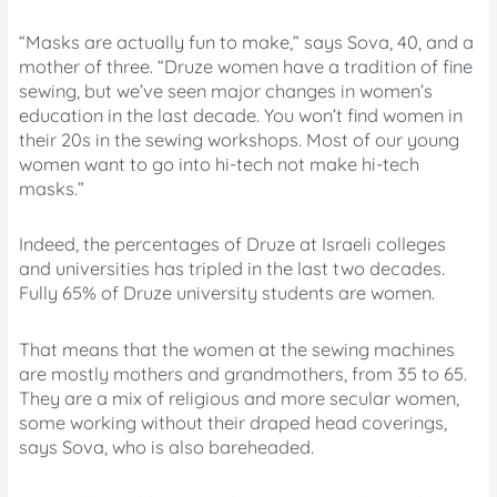
“Masks are actually fun to make,” says Sova, 40, and a
mother of three. “Druze women have a tradition of fine
sewing, but we’ve seen major changes in women’s
education in the last decade. You won’t find women in
their 20s in the sewing workshops. Most of our young
women want to go into hi-tech not make hi-tech
masks.”
Indeed, the percentages of Druze at Israeli colleges
and universities has tripled in the last two decades.
Fully 65% of Druze university students are women.
That means that the women at the sewing machines
are mostly mothers and grandmothers, from 35 to 65.
They are a mix of religious and more secular women,
some working without their draped head coverings,
says Sova, who is also bareheaded.