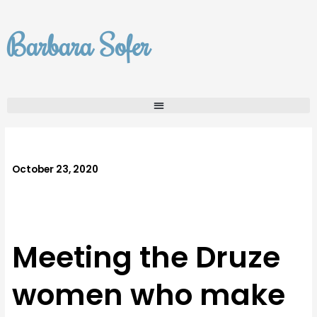
Skip
to
Barbara Sofer
content
October 23, 2020
Meeting the Druze
women who make