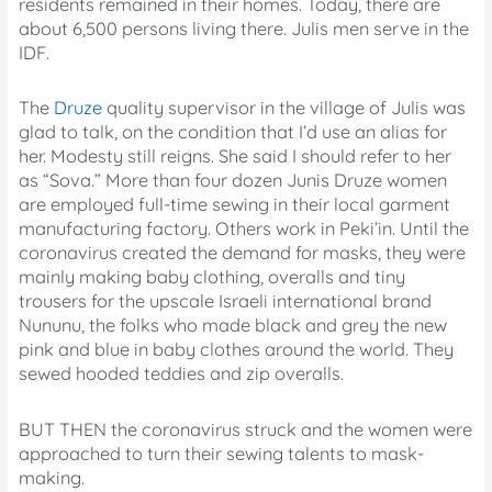
residents remained in their homes. Today, there are
about 6,500 persons living there. Julis men serve in the
IDF.
The
Druze
quality supervisor in the village of Julis was
glad to talk, on the condition that I’d use an alias for
her. Modesty still reigns. She said I should refer to her
as “Sova.” More than four dozen Junis Druze women
are employed full-time sewing in their local garment
manufacturing factory. Others work in Peki’in. Until the
coronavirus created the demand for masks, they were
mainly making baby clothing, overalls and tiny
trousers for the upscale Israeli international brand
Nununu, the folks who made black and grey the new
pink and blue in baby clothes around the world. They
sewed hooded teddies and zip overalls.
BUT THEN the coronavirus struck and the women were
approached to turn their sewing talents to mask-
making.