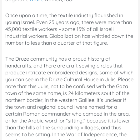
Once upon a time, the textile industry flourished in
young Israel. Even 25 years ago, there were more than
45,000 textile workers – some 15% of all Israeli
industrial workers. Globalization has whittled down the
number to less than a quarter of that figure.
The Druze community has a proud history of
handcrafts, and there are craft sewing circles that
produce intricate embroidered designs, some of which
you can see in the Druze Cultural House in Julis. Please
note that this Julis, not to be confused with the Gaza
town of the same name, is 24 kilometers south of the
northern border, in the western Galilee. It’s unclear if
the town and regional council were named for a
certain Roman commander who camped in the area,
or for the Arabic word for “sitting,” because it is lower
than the hills of the surrounding villages, and thus
seems to be sitting. In the War of Independence, the