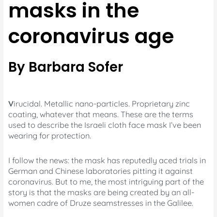
masks in the
coronavirus age
By Barbara Sofer
V
irucidal. Metallic nano-particles. Proprietary zinc
coating, whatever that means. These are the terms
used to describe the Israeli cloth face mask I’ve been
wearing for protection.
I follow the news: the mask has reputedly aced trials in
German and Chinese laboratories pitting it against
coronavirus. But to me, the most intriguing part of the
story is that the masks are being created by an all-
women cadre of Druze seamstresses in the Galilee.