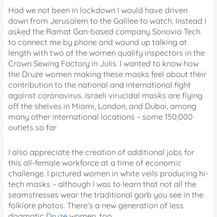
Had we not been in lockdown I would have driven
down from Jerusalem to the Galilee to watch. Instead I
asked the Ramat Gan-based company Sonovia Tech
to connect me by phone and wound up talking at
length with two of the women quality inspectors in the
Crown Sewing Factory in Julis. I wanted to know how
the Druze women making these masks feel about their
contribution to the national and international fight
against coronavirus. Israeli virucidal masks are flying
off the shelves in Miami, London, and Dubai, among
many other international locations – some 150,000
outlets so far
I also appreciate the creation of additional jobs for
this all-female workforce at a time of economic
challenge. I pictured women in white veils producing hi-
tech masks – although I was to learn that not all the
seamstresses wear the traditional garb you see in the
folklore photos. There’s a new generation of less
dogmatic
Druze
women, too.