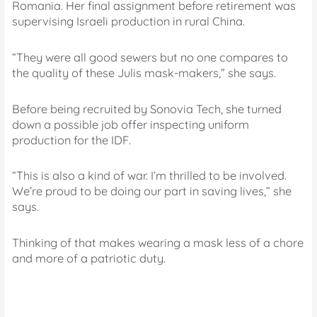
Romania. Her final assignment before retirement was
supervising Israeli production in rural China.
“They were all good sewers but no one compares to
the quality of these Julis mask-makers,” she says.
Before being recruited by Sonovia Tech, she turned
down a possible job offer inspecting uniform
production for the IDF.
“This is also a kind of war. I’m thrilled to be involved.
We’re proud to be doing our part in saving lives,” she
says.
Thinking of that makes wearing a mask less of a chore
and more of a patriotic duty.