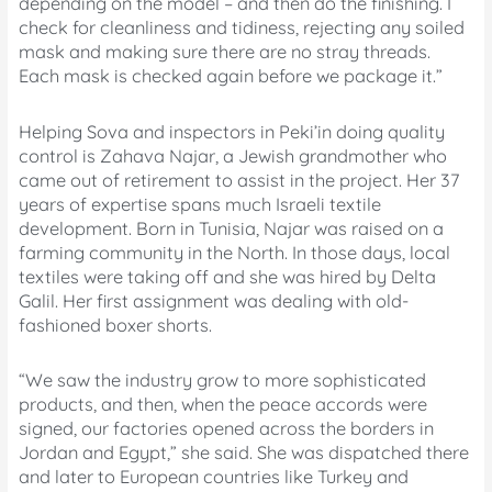
depending on the model – and then do the finishing. I
check for cleanliness and tidiness, rejecting any soiled
mask and making sure there are no stray threads.
Each mask is checked again before we package it.”
Helping Sova and inspectors in Peki’in doing quality
control is Zahava Najar, a Jewish grandmother who
came out of retirement to assist in the project. Her 37
years of expertise spans much Israeli textile
development. Born in Tunisia, Najar was raised on a
farming community in the North. In those days, local
textiles were taking off and she was hired by Delta
Galil. Her first assignment was dealing with old-
fashioned boxer shorts.
“We saw the industry grow to more sophisticated
products, and then, when the peace accords were
signed, our factories opened across the borders in
Jordan and Egypt,” she said. She was dispatched there
and later to European countries like Turkey and