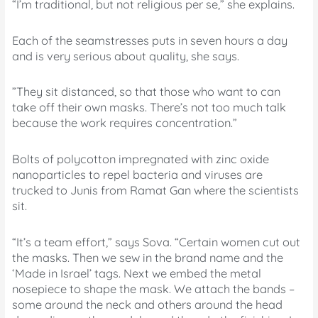
“I’m traditional, but not religious per se,” she explains.
Each of the seamstresses puts in seven hours a day
and is very serious about quality, she says.
”They sit distanced, so that those who want to can
take off their own masks. There’s not too much talk
because the work requires concentration.”
Bolts of polycotton impregnated with zinc oxide
nanoparticles to repel bacteria and viruses are
trucked to Junis from Ramat Gan where the scientists
sit.
“It’s a team effort,” says Sova. “Certain women cut out
the masks. Then we sew in the brand name and the
‘Made in Israel’ tags. Next we embed the metal
nosepiece to shape the mask. We attach the bands –
some around the neck and others around the head