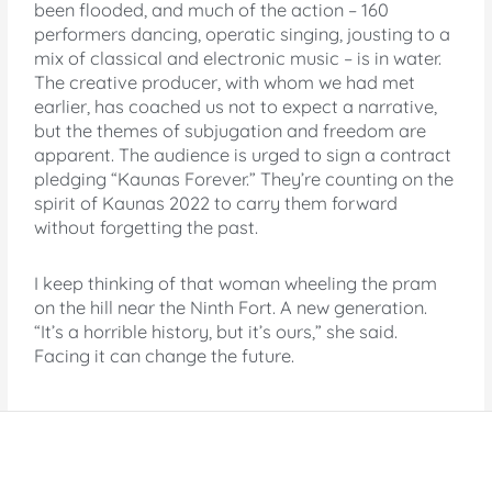
been flooded, and much of the action – 160
performers dancing, operatic singing, jousting to a
mix of classical and electronic music – is in water.
The creative producer, with whom we had met
earlier, has coached us not to expect a narrative,
but the themes of subjugation and freedom are
apparent. The audience is urged to sign a contract
pledging “Kaunas Forever.” They’re counting on the
spirit of Kaunas 2022 to carry them forward
without forgetting the past.
I keep thinking of that woman wheeling the pram
on the hill near the Ninth Fort. A new generation.
“It’s a horrible history, but it’s ours,” she said.
Facing it can change the future.