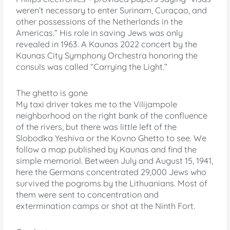
weren’t necessary to enter Surinam, Curaçao, and
other possessions of the Netherlands in the
Americas.” His role in saving Jews was only
revealed in 1963. A Kaunas 2022 concert by the
Kaunas City Symphony Orchestra honoring the
consuls was called “Carrying the Light.”
The ghetto is gone
My taxi driver takes me to the Vilijampole
neighborhood on the right bank of the confluence
of the rivers, but there was little left of the
Slobodka Yeshiva or the Kovno Ghetto to see. We
follow a map published by Kaunas and find the
simple memorial. Between July and August 15, 1941,
here the Germans concentrated 29,000 Jews who
survived the pogroms by the Lithuanians. Most of
them were sent to concentration and
extermination camps or shot at the Ninth Fort.