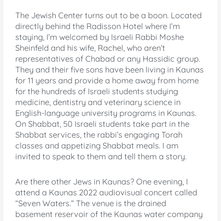
The Jewish Center turns out to be a boon. Located
directly behind the Radisson Hotel where I’m
staying, I’m welcomed by Israeli Rabbi Moshe
Sheinfeld and his wife, Rachel, who aren’t
representatives of Chabad or any Hassidic group.
They and their five sons have been living in Kaunas
for 11 years and provide a home away from home
for the hundreds of Israeli students studying
medicine, dentistry and veterinary science in
English-language university programs in Kaunas.
On Shabbat, 50 Israeli students take part in the
Shabbat services, the rabbi’s engaging Torah
classes and appetizing Shabbat meals. I am
invited to speak to them and tell them a story.
Are there other Jews in Kaunas? One evening, I
attend a Kaunas 2022 audiovisual concert called
“Seven Waters.” The venue is the drained
basement reservoir of the Kaunas water company