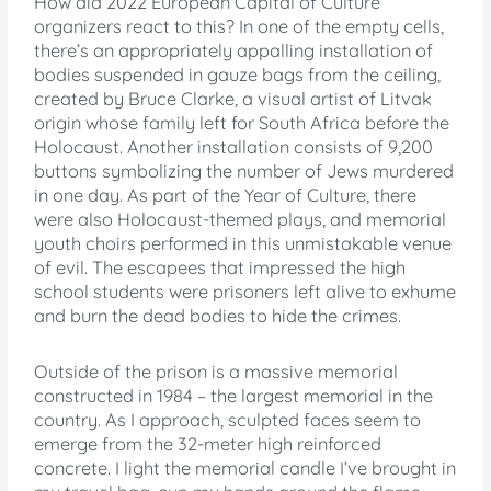
How did 2022 European Capital of Culture
organizers react to this? In one of the empty cells,
there’s an appropriately appalling installation of
bodies suspended in gauze bags from the ceiling,
created by Bruce Clarke, a visual artist of Litvak
origin whose family left for South Africa before the
Holocaust. Another installation consists of 9,200
buttons symbolizing the number of Jews murdered
in one day. As part of the Year of Culture, there
were also Holocaust-themed plays, and memorial
youth choirs performed in this unmistakable venue
of evil. The escapees that impressed the high
school students were prisoners left alive to exhume
and burn the dead bodies to hide the crimes.
Outside of the prison is a massive memorial
constructed in 1984 – the largest memorial in the
country. As I approach, sculpted faces seem to
emerge from the 32-meter high reinforced
concrete. I light the memorial candle I’ve brought in