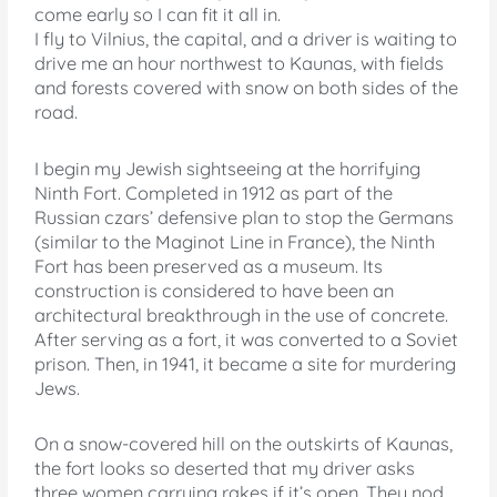
come early so I can fit it all in.
I fly to Vilnius, the capital, and a driver is waiting to
drive me an hour northwest to Kaunas, with fields
and forests covered with snow on both sides of the
road.
I begin my Jewish sightseeing at the horrifying
Ninth Fort. Completed in 1912 as part of the
Russian czars’ defensive plan to stop the Germans
(similar to the Maginot Line in France), the Ninth
Fort has been preserved as a museum. Its
construction is considered to have been an
architectural breakthrough in the use of concrete.
After serving as a fort, it was converted to a Soviet
prison. Then, in 1941, it became a site for murdering
Jews.
On a snow-covered hill on the outskirts of Kaunas,
the fort looks so deserted that my driver asks
three women carrying rakes if it’s open. They nod.