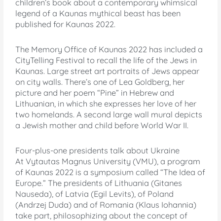
children’s book about a contemporary whimsical
legend of a Kaunas mythical beast has been
published for Kaunas 2022.
The Memory Office of Kaunas 2022 has included a
CityTelling Festival to recall the life of the Jews in
Kaunas. Large street art portraits of Jews appear
on city walls. There’s one of Lea Goldberg, her
picture and her poem “Pine” in Hebrew and
Lithuanian, in which she expresses her love of her
two homelands. A second large wall mural depicts
a Jewish mother and child before World War II.
Four-plus-one presidents talk about Ukraine
At Vytautas Magnus University (VMU), a program
of Kaunas 2022 is a symposium called “The Idea of
Europe.” The presidents of Lithuania (Gitanes
Nauseda), of Latvia (Egil Levits), of Poland
(Andrzej Duda) and of Romania (Klaus Iohannia)
take part, philosophizing about the concept of