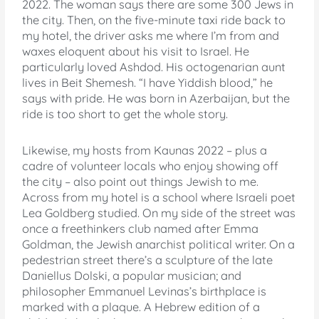
2022. The woman says there are some 300 Jews in
the city. Then, on the five-minute taxi ride back to
my hotel, the driver asks me where I’m from and
waxes eloquent about his visit to Israel. He
particularly loved Ashdod. His octogenarian aunt
lives in Beit Shemesh. “I have Yiddish blood,” he
says with pride. He was born in Azerbaijan, but the
ride is too short to get the whole story.
Likewise, my hosts from Kaunas 2022 – plus a
cadre of volunteer locals who enjoy showing off
the city – also point out things Jewish to me.
Across from my hotel is a school where Israeli poet
Lea Goldberg studied. On my side of the street was
once a freethinkers club named after Emma
Goldman, the Jewish anarchist political writer. On a
pedestrian street there’s a sculpture of the late
Daniellus Dolski, a popular musician; and
philosopher Emmanuel Levinas’s birthplace is
marked with a plaque. A Hebrew edition of a