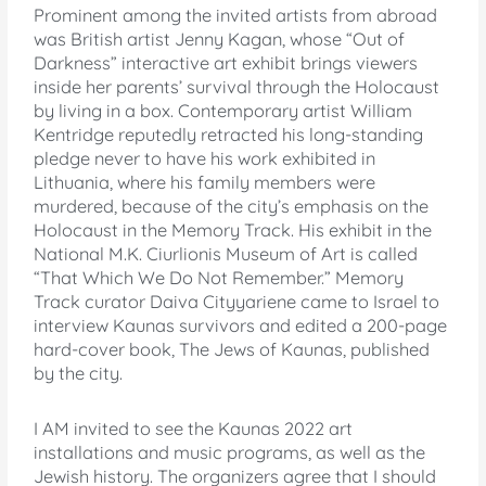
Prominent among the invited artists from abroad
was British artist Jenny Kagan, whose “Out of
Darkness” interactive art exhibit brings viewers
inside her parents’ survival through the Holocaust
by living in a box. Contemporary artist William
Kentridge reputedly retracted his long-standing
pledge never to have his work exhibited in
Lithuania, where his family members were
murdered, because of the city’s emphasis on the
Holocaust in the Memory Track. His exhibit in the
National M.K. Ciurlionis Museum of Art is called
“That Which We Do Not Remember.” Memory
Track curator Daiva Cityyariene came to Israel to
interview Kaunas survivors and edited a 200-page
hard-cover book, The Jews of Kaunas, published
by the city.
I AM invited to see the Kaunas 2022 art
installations and music programs, as well as the
Jewish history. The organizers agree that I should