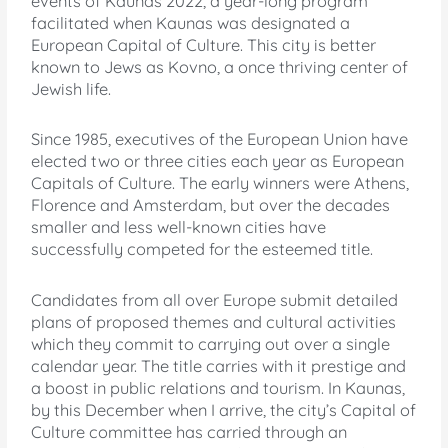
events of Kaunas 2022, a year-long program
facilitated when Kaunas was designated a
European Capital of Culture. This city is better
known to Jews as Kovno, a once thriving center of
Jewish life.
Since 1985, executives of the European Union have
elected two or three cities each year as European
Capitals of Culture. The early winners were Athens,
Florence and Amsterdam, but over the decades
smaller and less well-known cities have
successfully competed for the esteemed title.
Candidates from all over Europe submit detailed
plans of proposed themes and cultural activities
which they commit to carrying out over a single
calendar year. The title carries with it prestige and
a boost in public relations and tourism. In Kaunas,
by this December when I arrive, the city’s Capital of
Culture committee has carried through an