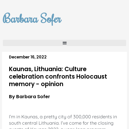
Skip
to
Barbara Sofer
content
December 16, 2022
Kaunas, Lithuania: Culture
celebration confronts Holocaust
memory - opinion
By Barbara Sofer
I’m in Kaunas, a pretty city of 300,000 residents in
south central Lithuania. I’ve come for the closing