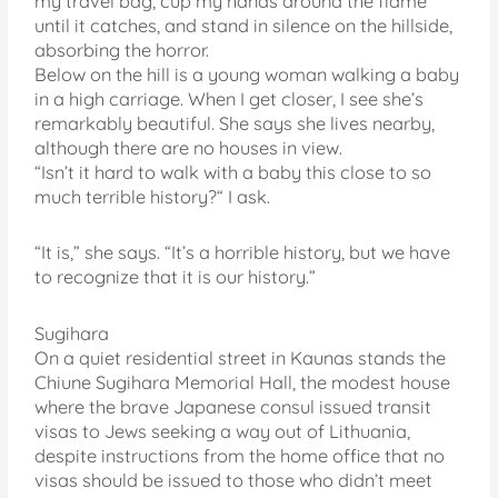
my travel bag, cup my hands around the flame
until it catches, and stand in silence on the hillside,
absorbing the horror.
Below on the hill is a young woman walking a baby
in a high carriage. When I get closer, I see she’s
remarkably beautiful. She says she lives nearby,
although there are no houses in view.
“Isn’t it hard to walk with a baby this close to so
much terrible history?“ I ask.
“It is,” she says. “It’s a horrible history, but we have
to recognize that it is our history.”
Sugihara
On a quiet residential street in Kaunas stands the
Chiune Sugihara Memorial Hall, the modest house
where the brave Japanese consul issued transit
visas to Jews seeking a way out of Lithuania,
despite instructions from the home office that no
visas should be issued to those who didn’t meet