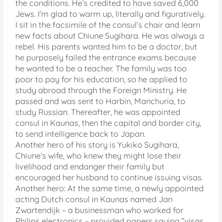
the conditions. He’s credited to have saved 6,000
Jews. I’m glad to warm up, literally and figuratively.
I sit in the facsimile of the consul’s chair and learn
new facts about Chiune Sugihara. He was always a
rebel. His parents wanted him to be a doctor, but
he purposely failed the entrance exams because
he wanted to be a teacher. The family was too
poor to pay for his education, so he applied to
study abroad through the Foreign Ministry. He
passed and was sent to Harbin, Manchuria, to
study Russian. Thereafter, he was appointed
consul in Kaunas, then the capital and border city,
to send intelligence back to Japan.
Another hero of his story is Yukiko Sugihara,
Chiune’s wife, who knew they might lose their
livelihood and endanger their family but
encouraged her husband to continue issuing visas.
Another hero: At the same time, a newly appointed
acting Dutch consul in Kaunas named Jan
Zwartendijk – a businessman who worked for
Philips electronics – provided papers saying ”visas