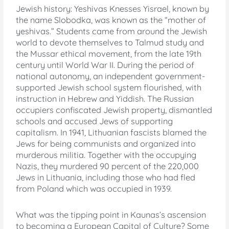
Jewish history: Yeshivas Knesses Yisrael, known by
the name Slobodka, was known as the “mother of
yeshivas.” Students came from around the Jewish
world to devote themselves to Talmud study and
the Mussar ethical movement, from the late 19th
century until World War II. During the period of
national autonomy, an independent government-
supported Jewish school system flourished, with
instruction in Hebrew and Yiddish. The Russian
occupiers confiscated Jewish property, dismantled
schools and accused Jews of supporting
capitalism. In 1941, Lithuanian fascists blamed the
Jews for being communists and organized into
murderous militia. Together with the occupying
Nazis, they murdered 90 percent of the 220,000
Jews in Lithuania, including those who had fled
from Poland which was occupied in 1939.
What was the tipping point in Kaunas’s ascension
to becoming a European Capital of Culture? Some