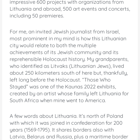
impressive 600 projects with organizations from
Lithuania and abroad, 500 art events and concerts,
including 50 premieres.
For me, an invited Jewish journalist from Israel,
most prominent in my mind is how this Lithuanian
city would relate to both the multiple
achievements of its Jewish community and its
reprehensible Holocaust history. My grandparents,
who identified as Litvaks (Lithuanian Jews), lived
about 250 kilometers south of here but, thankfully,
left long before the Holocaust. “Those Who
Stayed” was one of the Kaunas 2022 exhibits,
created by an artist whose family left Lithuania for
South Africa when mine went to America.
A few words about Lithuania. It’s north of Poland
with which it was joined in confederation for 200
years (1569-1795). It shares borders also with
Latvia, Belarus and Russia, plus a maritime border