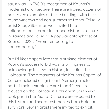
say it was UNESCO’s recognition of Kaunas’s
modernist architecture. There are indeed dozens of
preserved examples of these buildings with their
round windows and non-symmetric fronts. Tel Aviv
artist Shay Zilberman was invited to a
collaboration interpreting modernist architecture
in Kaunas and Tel Aviv. A popular catchphrase of
Kaunas 2022 is “From temporary to
contemporary.”
But I’d like to speculate that a striking element of
Kaunas’s successful bid was its willingness to
acknowledge its Jewish history, including the
Holocaust. The organizers of the Kaunas Capital of
Culture included a significant Memory Track as
part of their year plan. More than 40 events
focused on the Holocaust. Lithuanian youth who
took part in the Year of Culture were exposed to
this history and heard testimonies from Holocaust
survivors. Jewish artists were invited to exhibit.