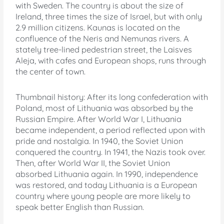
with Sweden. The country is about the size of
Ireland, three times the size of Israel, but with only
2.9 million citizens. Kaunas is located on the
confluence of the Neris and Nemunas rivers. A
stately tree-lined pedestrian street, the Laisves
Aleja, with cafes and European shops, runs through
the center of town.
Thumbnail history: After its long confederation with
Poland, most of Lithuania was absorbed by the
Russian Empire. After World War I, Lithuania
became independent, a period reflected upon with
pride and nostalgia. In 1940, the Soviet Union
conquered the country. In 1941, the Nazis took over.
Then, after World War II, the Soviet Union
absorbed Lithuania again. In 1990, independence
was restored, and today Lithuania is a European
country where young people are more likely to
speak better English than Russian.