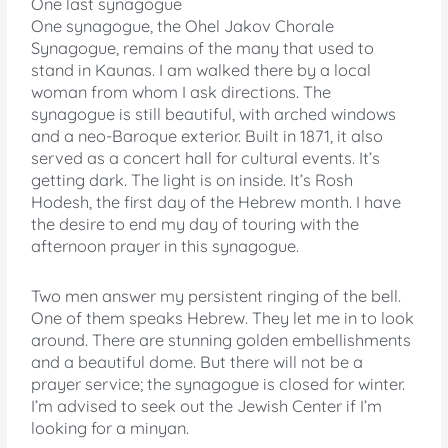
One last synagogue
One synagogue, the Ohel Jakov Chorale
Synagogue, remains of the many that used to
stand in Kaunas. I am walked there by a local
woman from whom I ask directions. The
synagogue is still beautiful, with arched windows
and a neo-Baroque exterior. Built in 1871, it also
served as a concert hall for cultural events. It’s
getting dark. The light is on inside. It’s Rosh
Hodesh, the first day of the Hebrew month. I have
the desire to end my day of touring with the
afternoon prayer in this synagogue.
Two men answer my persistent ringing of the bell.
One of them speaks Hebrew. They let me in to look
around. There are stunning golden embellishments
and a beautiful dome. But there will not be a
prayer service; the synagogue is closed for winter.
I’m advised to seek out the Jewish Center if I’m
looking for a minyan.