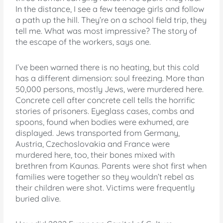
In the distance, I see a few teenage girls and follow
a path up the hill. They’re on a school field trip, they
tell me. What was most impressive? The story of
the escape of the workers, says one.
I’ve been warned there is no heating, but this cold
has a different dimension: soul freezing. More than
50,000 persons, mostly Jews, were murdered here.
Concrete cell after concrete cell tells the horrific
stories of prisoners. Eyeglass cases, combs and
spoons, found when bodies were exhumed, are
displayed. Jews transported from Germany,
Austria, Czechoslovakia and France were
murdered here, too, their bones mixed with
brethren from Kaunas. Parents were shot first when
families were together so they wouldn’t rebel as
their children were shot. Victims were frequently
buried alive.