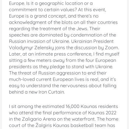
Europe. Is it a geographic location or a
commitment to certain values? At this event,
Europe is a grand concept, and there’s no
acknowledgment of the blots on all their countries
regarding the treatment of the Jews. Their
speeches are dominated by condemnation of the
Russian invasion of Ukraine. Ukrainian President
Volodymyr Zelensky joins the discussion by Zoom.
Later, at an intimate press conference, I find myself
sitting a few meters away from the four European
presidents as they pledge to stand with Ukraine.
The threat of Russian aggression to end their
much-loved current European lives is real, and it’s
easy to understand the nervousness about falling
behind a new Iron Curtain.
I sit among the estimated 16,000 Kaunas residents
who attend the final performance of Kaunas 2022
in the Zaligario Arena on the waterfront. The home
court of the Žalgiris Kaunas basketball team has