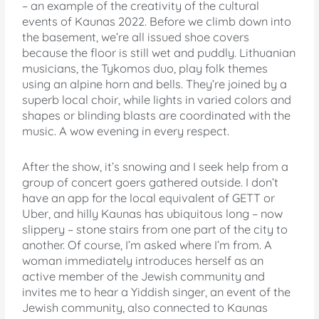
– an example of the creativity of the cultural
events of Kaunas 2022. Before we climb down into
the basement, we’re all issued shoe covers
because the floor is still wet and puddly. Lithuanian
musicians, the Tykomos duo, play folk themes
using an alpine horn and bells. They’re joined by a
superb local choir, while lights in varied colors and
shapes or blinding blasts are coordinated with the
music. A wow evening in every respect.
After the show, it’s snowing and I seek help from a
group of concert goers gathered outside. I don’t
have an app for the local equivalent of GETT or
Uber, and hilly Kaunas has ubiquitous long – now
slippery – stone stairs from one part of the city to
another. Of course, I’m asked where I’m from. A
woman immediately introduces herself as an
active member of the Jewish community and
invites me to hear a Yiddish singer, an event of the
Jewish community, also connected to Kaunas