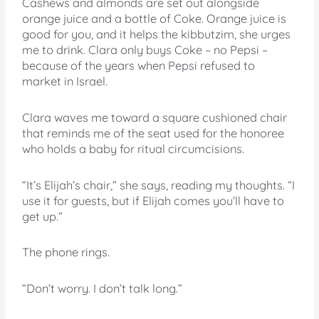
Cashews and almonds are set out alongside
orange juice and a bottle of Coke. Orange juice is
good for you, and it helps the kibbutzim, she urges
me to drink. Clara only buys Coke – no Pepsi –
because of the years when Pepsi refused to
market in Israel.
Clara waves me toward a square cushioned chair
that reminds me of the seat used for the honoree
who holds a baby for ritual circumcisions.
“It’s Elijah’s chair,” she says, reading my thoughts. “I
use it for guests, but if Elijah comes you’ll have to
get up.”
The phone rings.
“Don’t worry. I don’t talk long.”