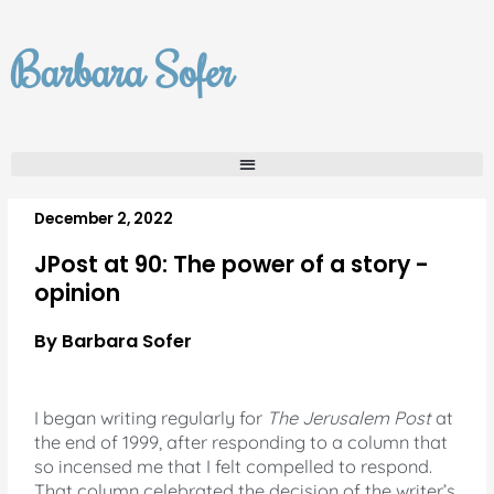
Skip
to
Barbara Sofer
content
December 2, 2022
JPost at 90: The power of a story -
opinion
By Barbara Sofer
I began writing regularly for
The Jerusalem Post
at
the end of 1999, after responding to a column that
so incensed me that I felt compelled to respond.
That column celebrated the decision of the writer’s