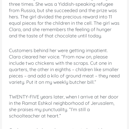
three times. She was a Yiddish-speaking refugee
from Russia, but she succeeded and the prize was
hers. The girl divided the precious reward into 11
equal pieces for the children in the cell. The girl was
Clara, and she remembers the feeling of hunger
and the taste of that chocolate until today.
Customers behind her were getting impatient.
Clara cleared her voice. “From now on, please
include two chickens with the scraps. Cut one in
quarters, the other in eighths – children like smaller
pieces – and add a kilo of ground meat – they need
variety. Put it on my weekly butcher bill.”
TWENTY-FIVE years later, when I arrive at her door
in the Ramat Eshkol neighborhood of Jerusalem,
she praises my punctuality. “I’m still a
schoolteacher at heart.”