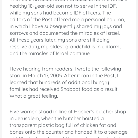
healthy 18-year-old son not to serve in the IDF,
while my sons had become IDF officers. The
editors of the Post offered me a personal column,
in which I have subsequently shared my joys and
sorrows and documented the miracles of Israel.
All these years later, my sons are still doing
reserve duty, my oldest grandchild is in uniform,
and the miracles of Israel continue.
I love hearing from readers. I wrote the following
story in March 17, 2005. After it ran in the Post, I
learned that hundreds of additional hungry
families had received Shabbat food as a result.
What a great feeling.
Five women stood in line at Hacker’s butcher shop
in Jerusalem, when the butcher hoisted a
transparent plastic bag full of chicken fat and
bones onto the counter and handed it to a teenage