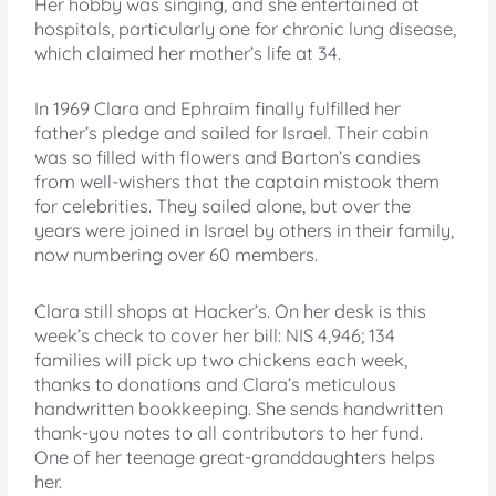
Her hobby was singing, and she entertained at
hospitals, particularly one for chronic lung disease,
which claimed her mother’s life at 34.
In 1969 Clara and Ephraim finally fulfilled her
father’s pledge and sailed for Israel. Their cabin
was so filled with flowers and Barton’s candies
from well-wishers that the captain mistook them
for celebrities. They sailed alone, but over the
years were joined in Israel by others in their family,
now numbering over 60 members.
Clara still shops at Hacker’s. On her desk is this
week’s check to cover her bill: NIS 4,946; 134
families will pick up two chickens each week,
thanks to donations and Clara’s meticulous
handwritten bookkeeping. She sends handwritten
thank-you notes to all contributors to her fund.
One of her teenage great-granddaughters helps
her.