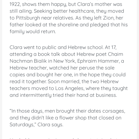
1922, shows them happy, but Clara’s mother was
still ailing. Seeking better healthcare, they moved
to Pittsburgh near relatives. As they left Zion, her
father looked at the shoreline and pledged that his
family would return.
Clara went to public and Hebrew school. At 17,
attending a book talk about Hebrew poet Chaim
Nachman Bialik in New York, Ephraim Hammer, a
Hebrew teacher, watched her peruse the sale
copies and bought her one, in the hope they could
read it together. Soon married, the two Hebrew
teachers moved to Los Angeles, where they taught
and intermittently tried their hand at business.
“In those days, men brought their dates corsages,
and they didn’t like a flower shop that closed on
Saturdays,” Clara says.