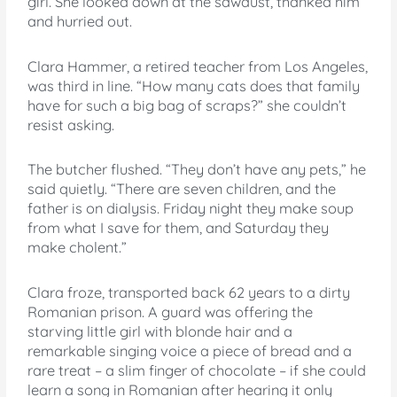
girl. She looked down at the sawdust, thanked him
and hurried out.
Clara Hammer, a retired teacher from Los Angeles,
was third in line. “How many cats does that family
have for such a big bag of scraps?” she couldn’t
resist asking.
The butcher flushed. “They don’t have any pets,” he
said quietly. “There are seven children, and the
father is on dialysis. Friday night they make soup
from what I save for them, and Saturday they
make cholent.”
Clara froze, transported back 62 years to a dirty
Romanian prison. A guard was offering the
starving little girl with blonde hair and a
remarkable singing voice a piece of bread and a
rare treat – a slim finger of chocolate – if she could
learn a song in Romanian after hearing it only