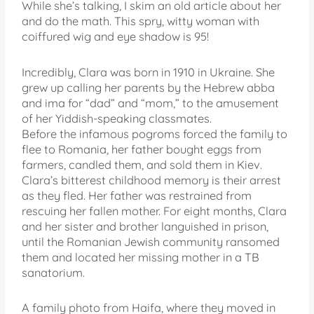
While she’s talking, I skim an old article about her
and do the math. This spry, witty woman with
coiffured wig and eye shadow is 95!
Incredibly, Clara was born in 1910 in Ukraine. She
grew up calling her parents by the Hebrew abba
and ima for “dad” and “mom,” to the amusement
of her Yiddish-speaking classmates.
Before the infamous pogroms forced the family to
flee to Romania, her father bought eggs from
farmers, candled them, and sold them in Kiev.
Clara’s bitterest childhood memory is their arrest
as they fled. Her father was restrained from
rescuing her fallen mother. For eight months, Clara
and her sister and brother languished in prison,
until the Romanian Jewish community ransomed
them and located her missing mother in a TB
sanatorium.
A family photo from Haifa, where they moved in