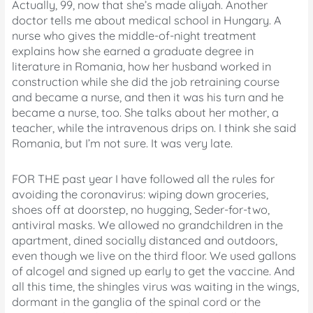
Actually, 99, now that she’s made aliyah. Another
doctor tells me about medical school in Hungary. A
nurse who gives the middle-of-night treatment
explains how she earned a graduate degree in
literature in Romania, how her husband worked in
construction while she did the job retraining course
and became a nurse, and then it was his turn and he
became a nurse, too. She talks about her mother, a
teacher, while the intravenous drips on. I think she said
Romania, but I’m not sure. It was very late.
FOR THE past year I have followed all the rules for
avoiding the coronavirus: wiping down groceries,
shoes off at doorstep, no hugging, Seder-for-two,
antiviral masks. We allowed no grandchildren in the
apartment, dined socially distanced and outdoors,
even though we live on the third floor. We used gallons
of alcogel and signed up early to get the vaccine. And
all this time, the shingles virus was waiting in the wings,
dormant in the ganglia of the spinal cord or the