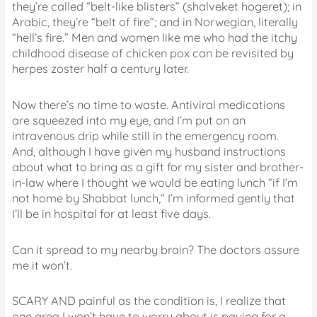
they’re called “belt-like blisters” (shalveket hogeret); in
Arabic, they’re “belt of fire”; and in Norwegian, literally
“hell’s fire.” Men and women like me who had the itchy
childhood disease of chicken pox can be revisited by
herpes zoster half a century later.
Now there’s no time to waste. Antiviral medications
are squeezed into my eye, and I’m put on an
intravenous drip while still in the emergency room.
And, although I have given my husband instructions
about what to bring as a gift for my sister and brother-
in-law where I thought we would be eating lunch “if I’m
not home by Shabbat lunch,” I’m informed gently that
I’ll be in hospital for at least five days.
Can it spread to my nearby brain? The doctors assure
me it won’t.
SCARY AND painful as the condition is, I realize that
one area I won’t have to worry about is paying for a