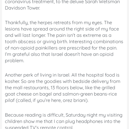
coronavirus treatment, to the deluxe Sarah Wetsman
Davidson Tower.
Thankfully, the herpes retreats from my eyes. The
lesions have spread around the right side of my face
and will last longer. The pain isn’t as extreme as a
tooth abscess or giving birth. Interesting combinations
of non-opioid painkillers are prescribed for the pain.
I’m grateful also that Israel doesn’t have an opioid
problem.
Another perk of living in Israel. All the hospital food is
kosher. So are the goodies with bedside delivery from
the mall restaurants, 13 floors below, like the grilled
goat cheese on bagel and salmon-green beans-rice
pilaf (called, if you’re here, orez briani).
Because reading is difficult, Saturday night my visiting
children show me that I can plug headphones into the
suspended TV’s remote control.