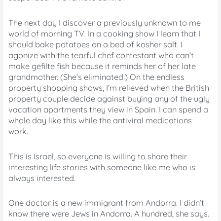
The next day I discover a previously unknown to me
world of morning TV. In a cooking show I learn that I
should bake potatoes on a bed of kosher salt. I
agonize with the tearful chef contestant who can’t
make gefilte fish because it reminds her of her late
grandmother. (She’s eliminated.) On the endless
property shopping shows, I’m relieved when the British
property couple decide against buying any of the ugly
vacation apartments they view in Spain. I can spend a
whole day like this while the antiviral medications
work.
This is Israel, so everyone is willing to share their
interesting life stories with someone like me who is
always interested.
One doctor is a new immigrant from Andorra. I didn’t
know there were Jews in Andorra. A hundred, she says.