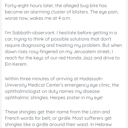
Forty-eight hours later, the alleged bug bite has
become an alarming cluster of blisters. The eye pain,
worse now, wakes me at 4 a.m.
I’m Sabbath-observant. I hesitate before getting in a
car, trying to think of possible solutions that don’t
require diagnosing and treating my problem. But when
dawn rises rosy-fingered on my Jerusalem street, I
reach for the keys of our red Honda Jazz and drive to
Ein Kerem.
Within three minutes of arriving at Hadassah-
University Medical Center’s emergency eye clinic, the
ophthalmologist on duty names my disease:
ophthalmic shingles. Herpes zoster in my eye!
These shingles get their name from the Latin and
French words for belt, or girdle. Most sufferers get
shingles like a girdle around their waist. In Hebrew