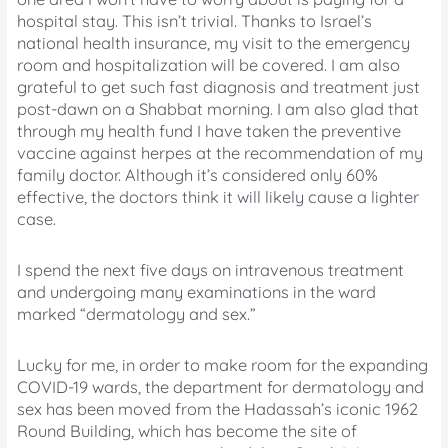
hospital stay. This isn’t trivial. Thanks to Israel’s
national health insurance, my visit to the emergency
room and hospitalization will be covered. I am also
grateful to get such fast diagnosis and treatment just
post-dawn on a Shabbat morning. I am also glad that
through my health fund I have taken the preventive
vaccine against herpes at the recommendation of my
family doctor. Although it’s considered only 60%
effective, the doctors think it will likely cause a lighter
case.
I spend the next five days on intravenous treatment
and undergoing many examinations in the ward
marked “dermatology and sex.”
Lucky for me, in order to make room for the expanding
COVID-19 wards, the department for dermatology and
sex has been moved from the Hadassah’s iconic 1962
Round Building, which has become the site of