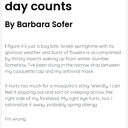
day counts
By Barbara Sofer
I
figure it’s just a bug bite. Israeli springtime with its
glorious weather and burst of flowers is accompanied
by thirsty insects waking up from winter slumber.
Somehow, I’ve been stung in the narrow strip between
my casquette cap and my antiviral mask.
It hurts too much for a mosquito’s sting. Weirdly, I can
feel it popping out and sort of creeping across the
right side of my forehead. My right eye hurts, too. I
rationalize it away: probably spring allergy.
I’m wrong.