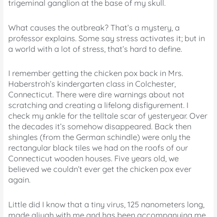
trigeminal ganglion at the base of my skull.
What causes the outbreak? That’s a mystery, a
professor explains. Some say stress activates it; but in
a world with a lot of stress, that’s hard to define.
I remember getting the chicken pox back in Mrs.
Haberstroh’s kindergarten class in Colchester,
Connecticut. There were dire warnings about not
scratching and creating a lifelong disfigurement. I
check my ankle for the telltale scar of yesteryear. Over
the decades it’s somehow disappeared. Back then
shingles (from the German schindle) were only the
rectangular black tiles we had on the roofs of our
Connecticut wooden houses. Five years old, we
believed we couldn’t ever get the chicken pox ever
again.
Little did I know that a tiny virus, 125 nanometers long,
made aliyah with me and has been accompanying me