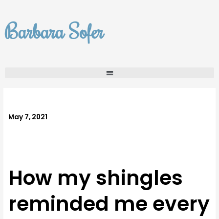
Skip
to
Barbara Sofer
content
May 7, 2021
How my shingles
reminded me every