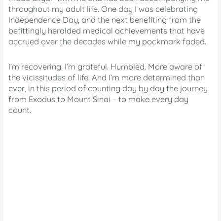
throughout my adult life. One day I was celebrating
Independence Day, and the next benefiting from the
befittingly heralded medical achievements that have
accrued over the decades while my pockmark faded.
I’m recovering. I’m grateful. Humbled. More aware of
the vicissitudes of life. And I’m more determined than
ever, in this period of counting day by day the journey
from Exodus to Mount Sinai – to make every day
count.