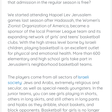
that admission in the regular season is free?
We started attending Hapoel Lev Jerusalem
games last season after Hadassah, the Women’s
Zionist Organization of America, became a
sponsor of the local Premier League team and its
expanding network of girls’ and teens’ basketball
clubs. With the high stress level borne by Israeli
children, playing basketball is an excellent outlet
for physical and emotional health. More than 600
elementary and high school girls take part in
Jerusalem’s neighborhood basketball teams.
The players come from all sectors of
Israeli
society
: Jews and Arabs, extremely religious and
secular, as well as special-needs youngsters. In the
junior teams, you can see girls playing in shorts,
others in long skirts, and still others in long pants
and hijabs as they dribble, shoot baskets, and
block opponents. Basketball for girls is no longer