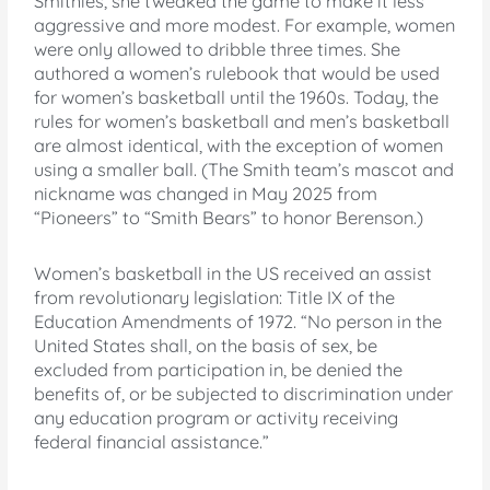
Smithies, she tweaked the game to make it less
aggressive and more modest. For example, women
were only allowed to dribble three times. She
authored a women’s rulebook that would be used
for women’s basketball until the 1960s. Today, the
rules for women’s basketball and men’s basketball
are almost identical, with the exception of women
using a smaller ball. (The Smith team’s mascot and
nickname was changed in May 2025 from
“Pioneers” to “Smith Bears” to honor Berenson.)
Women’s basketball in the US received an assist
from revolutionary legislation: Title IX of the
Education Amendments of 1972. “No person in the
United States shall, on the basis of sex, be
excluded from participation in, be denied the
benefits of, or be subjected to discrimination under
any education program or activity receiving
federal financial assistance.”