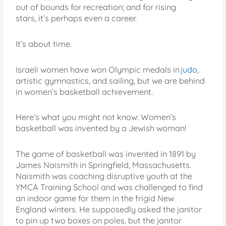
out of bounds for recreation; and for rising
stars, it’s perhaps even a career.
It’s about time.
Israeli women have won Olympic medals in
judo
,
artistic gymnastics, and sailing, but we are behind
in women’s basketball achievement.
Here’s what you might not know: Women’s
basketball was invented by a Jewish woman!
The game of basketball was invented in 1891 by
James Naismith in Springfield, Massachusetts.
Naismith was coaching disruptive youth at the
YMCA Training School and was challenged to find
an indoor game for them in the frigid New
England winters. He supposedly asked the janitor
to pin up two boxes on poles, but the janitor