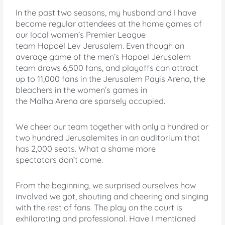
In the past two seasons, my husband and I have
become regular attendees at the home games of
our local women’s Premier League
team Hapoel Lev Jerusalem. Even though an
average game of the men’s Hapoel Jerusalem
team draws 6,500 fans, and playoffs can attract
up to 11,000 fans in the Jerusalem Payis Arena, the
bleachers in the women’s games in
the Malha Arena are sparsely occupied.
We cheer our team together with only a hundred or
two hundred Jerusalemites in an auditorium that
has 2,000 seats.
What a shame more
spectators don’t come.
From the beginning, we surprised ourselves how
involved we got, shouting and cheering and singing
with the rest of fans. The play on the court is
exhilarating and professional. Have I mentioned