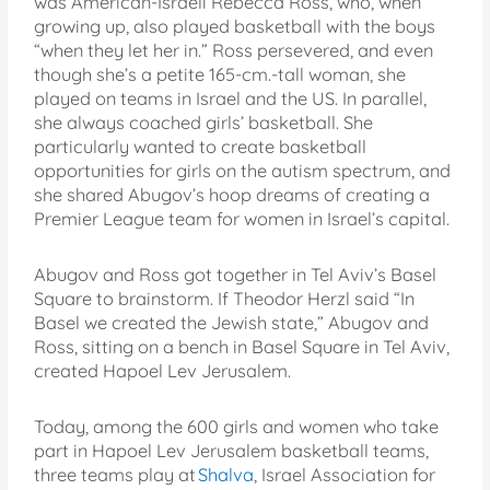
was American-Israeli Rebecca Ross, who, when
growing up, also played basketball with the boys
“when they let her in.” Ross persevered, and even
though she’s a petite 165-cm.-tall woman, she
played on teams in Israel and the US. In parallel,
she always coached girls’ basketball. She
particularly wanted to create basketball
opportunities for girls on the autism spectrum, and
she shared Abugov’s hoop dreams of creating a
Premier League team for women in Israel’s capital.
Abugov and Ross got together in Tel Aviv’s Basel
Square to brainstorm. If Theodor Herzl said “In
Basel we created the Jewish state,” Abugov and
Ross, sitting on a bench in Basel Square in Tel Aviv,
created Hapoel Lev Jerusalem.
Today, among the 600 girls and women who take
part in Hapoel Lev Jerusalem basketball teams,
three teams play at
Shalva
, Israel Association for