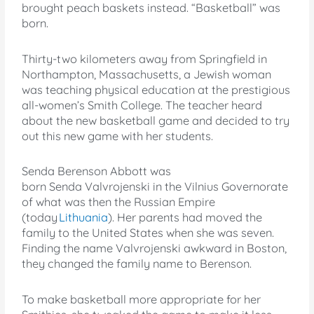
brought peach baskets instead. “Basketball” was
born.
Thirty-two kilometers away from Springfield in
Northampton, Massachusetts, a Jewish woman
was teaching physical education at the prestigious
all-women’s Smith College. The teacher heard
about the new basketball game and decided to try
out this new game with her students.
Senda Berenson Abbott was
born Senda Valvrojenski in the Vilnius Governorate
of what was then the Russian Empire
(today
Lithuania
). Her parents had moved the
family to the United States when she was seven.
Finding the name Valvrojenski awkward in Boston,
they changed the family name to Berenson.
To make basketball more appropriate for her