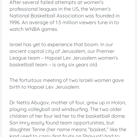
After several failed attempts at women’s
professional leagues in the US, the Women’s
National Basketball Association was founded in
1996. An average of 1.5 million viewers tune in to
watch WNBA games.
Israel has yet to experience that boom. In our
ancient capital city of Jerusalem, our Premier
League team – Hapoel Lev Jerusalem women’s
basketball team – is only six years old.
The fortuitous meeting of two Israeli women gave
birth to Hapoel Lev Jerusalem.
Dr. Netta Abugov, mother of four, grew up in Holon,
playing volleyball and windsurfing. The two older
children of her four led her to the basketball dome.
Son Imry easily found team opportunities, but
daughter Tenne (her name means “basket,” like the
kind used to carry first fruits on Shavuot) had to