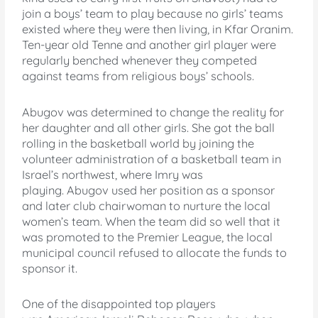
join a boys’ team to play because no girls’ teams
existed where they were then living, in Kfar Oranim.
Ten-year old Tenne and another girl player were
regularly benched whenever they competed
against teams from religious boys’ schools.
Abugov was determined to change the reality for
her daughter and all other girls. She got the ball
rolling in the basketball world by joining the
volunteer administration of a basketball team in
Israel’s northwest, where Imry was
playing. Abugov used her position as a sponsor
and later club chairwoman to nurture the local
women’s team. When the team did so well that it
was promoted to the Premier League, the local
municipal council refused to allocate the funds to
sponsor it.
One of the disappointed top players