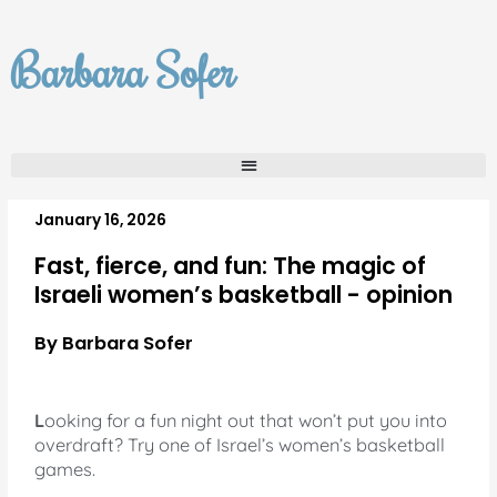
Skip
to
Barbara Sofer
content
January 16, 2026
Fast, fierce, and fun: The magic of
Israeli women’s basketball - opinion
By Barbara Sofer
L
ooking for a fun night out that won’t put you into
overdraft? Try one of Israel’s women’s basketball
games.