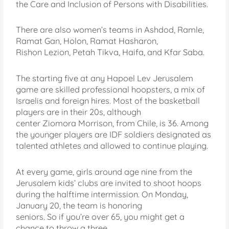
the Care and Inclusion of Persons with Disabilities.
There are also women’s teams in Ashdod, Ramle,
Ramat Gan, Holon, Ramat Hasharon,
Rishon Lezion, Petah Tikva, Haifa, and Kfar Saba.
The starting five at any Hapoel Lev Jerusalem
game are skilled professional hoopsters, a mix of
Israelis and foreign hires. Most of the basketball
players are in their 20s, although
center Ziomora Morrison, from Chile, is 36. Among
the younger players are IDF soldiers designated as
talented athletes and allowed to continue playing.
At every game, girls around age nine from the
Jerusalem kids’ clubs are invited to shoot hoops
during the halftime intermission. On Monday,
January 20, the team is honoring
seniors. So if you’re over 65, you might get a
chance to throw a three.