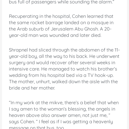
bus full of passengers while sounding the alarm.”
Recuperating in the hospital, Cohen learned that
the same rocket barrage landed on a mosque in
the Arab suburb of Jerusalem Abu Ghosh. A 20-
year-old man was wounded and later died.
Shrapnel had sliced through the abdomen of the 11-
year-old boy, all the way to his back. He underwent
surgery and would recover after several weeks in
intensive care. He managed to watch his brother’s
wedding from his hospital bed via a TV hook-up.
The mother, unhurt, walked down the aisle with the
bride and her mother.
“In my work at the mikve, there’s a belief that when
I say amen to the woman’s blessing, the angels in
heaven above also answer amen, not just me, “
says Cohen. “ I feel as if I was getting a heavenly
message on that bus, too.