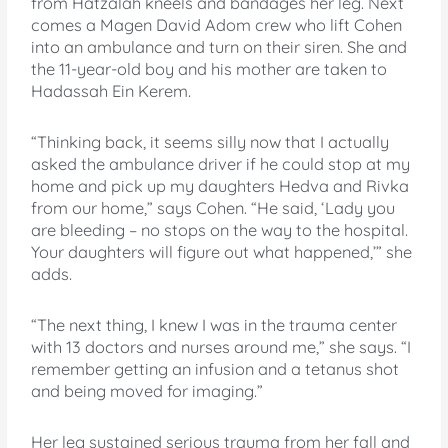
from Hatzalah kneels and bandages her leg. Next
comes a Magen David Adom crew who lift Cohen
into an ambulance and turn on their siren. She and
the 11-year-old boy and his mother are taken to
Hadassah Ein Kerem.
“Thinking back, it seems silly now that I actually
asked the ambulance driver if he could stop at my
home and pick up my daughters Hedva and Rivka
from our home,” says Cohen. “He said, ‘Lady you
are bleeding – no stops on the way to the hospital.
Your daughters will figure out what happened,’” she
adds.
“The next thing, I knew I was in the trauma center
with 13 doctors and nurses around me,” she says. “I
remember getting an infusion and a tetanus shot
and being moved for imaging.”
Her leg sustained serious trauma from her fall and