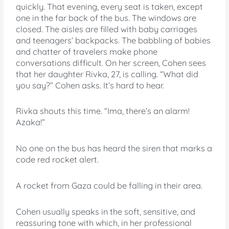
quickly. That evening, every seat is taken, except
one in the far back of the bus. The windows are
closed. The aisles are filled with baby carriages
and teenagers’ backpacks. The babbling of babies
and chatter of travelers make phone
conversations difficult. On her screen, Cohen sees
that her daughter Rivka, 27, is calling. “What did
you say?” Cohen asks. It’s hard to hear.
Rivka shouts this time. “Ima, there’s an alarm!
Azaka!”
No one on the bus has heard the siren that marks a
code red rocket alert.
A rocket from Gaza could be falling in their area.
Cohen usually speaks in the soft, sensitive, and
reassuring tone with which, in her professional