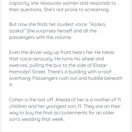
capacity, she reassures women and responds to
their questions. She’s not prone to screaming.
But now she finds her loudest voice. “Azaka,
azaka!” She surprises herself and all the
passengers with the volume.
Even the driver way up front hears her. He takes
that voice seriously. He turns his wheel and
swerves, pulling the bus to the side of Elazar
Hamoda’i Street. There’s a building with a roof
overhang. Passengers rush out and huddle beneath
it.
Cohen is the last off. Ahead of her is a mother of 11
children and her youngest son, 11. They are on their
way to buy the final accouterments for an older
son’s wedding that week.