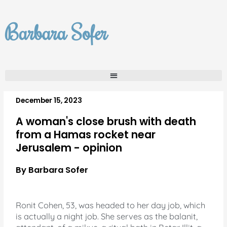
Skip
to
Barbara Sofer
content
December 15, 2023
A woman's close brush with death
from a Hamas rocket near
Jerusalem - opinion
By Barbara Sofer
Ronit Cohen, 53, was headed to her day job, which
is actually a night job.
She serves as the balanit,