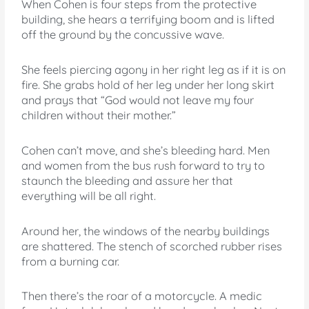
When Cohen is four steps from the protective
building, she hears a terrifying boom and is lifted
off the ground by the concussive wave.
She feels piercing agony in her right leg as if it is on
fire. She grabs hold of her leg under her long skirt
and prays that “God would not leave my four
children without their mother.”
Cohen can’t move, and she’s bleeding hard. Men
and women from the bus rush forward to try to
staunch the bleeding and assure her that
everything will be all right.
Around her, the windows of the nearby buildings
are shattered. The stench of scorched rubber rises
from a burning car.
Then there’s the roar of a motorcycle. A medic