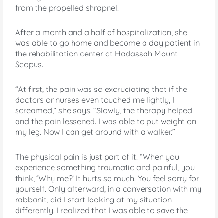
from the propelled shrapnel.
After a month and a half of hospitalization, she
was able to go home and become a day patient in
the rehabilitation center at Hadassah Mount
Scopus.
“At first, the pain was so excruciating that if the
doctors or nurses even touched me lightly, I
screamed,” she says. “Slowly, the therapy helped
and the pain lessened. I was able to put weight on
my leg. Now I can get around with a walker.”
The physical pain is just part of it. “When you
experience something traumatic and painful, you
think, ‘Why me?’ It hurts so much. You feel sorry for
yourself. Only afterward, in a conversation with my
rabbanit, did I start looking at my situation
differently. I realized that I was able to save the