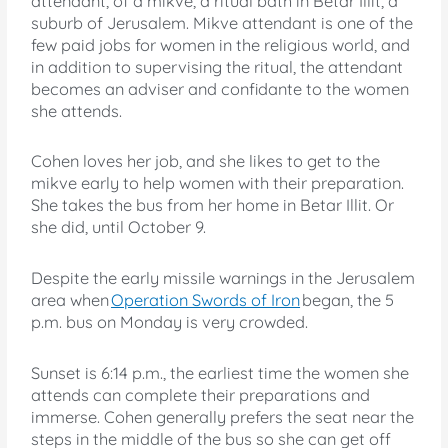
attendant, of a mikve, a ritual bath in Betar Illit, a
suburb of Jerusalem. Mikve attendant is one of the
few paid jobs for women in the religious world, and
in addition to supervising the ritual, the attendant
becomes an adviser and confidante to the women
she attends.
Cohen loves her job, and she likes to get to the
mikve early to help women with their preparation.
She takes the bus from her home in Betar Illit. Or
she did, until October 9.
Despite the early missile warnings in the Jerusalem
area when
Operation Swords of Iron
began, the 5
p.m. bus on Monday is very crowded.
Sunset is 6:14 p.m., the earliest time the women she
attends can complete their preparations and
immerse. Cohen generally prefers the seat near the
steps in the middle of the bus so she can get off