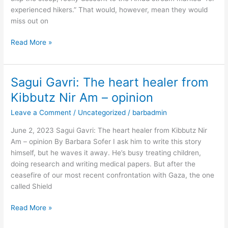
to
experienced hikers.” That would, however, mean they would
Sea
miss out on
hike
–
Read More »
opinion
Sagui Gavri: The heart healer from
Sagui
Gavri:
Kibbutz Nir Am – opinion
The
Leave a Comment
/
Uncategorized
/
barbadmin
heart
healer
June 2, 2023 Sagui Gavri: The heart healer from Kibbutz Nir
from
Am – opinion By Barbara Sofer I ask him to write this story
Kibbutz
himself, but he waves it away. He’s busy treating children,
Nir
doing research and writing medical papers. But after the
Am
ceasefire of our most recent confrontation with Gaza, the one
–
called Shield
opinion
Read More »