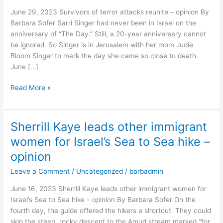
reunite
June 29, 2023 Survivors of terror attacks reunite – opinion By
–
Barbara Sofer Sarri Singer had never been in Israel on the
opinion
anniversary of “The Day.” Still, a 20-year anniversary cannot
be ignored. So Singer is in Jerusalem with her mom Judie
Bloom Singer to mark the day she came so close to death.
June […]
Read More »
Sherrill Kaye leads other immigrant
Sherrill
Kaye
women for Israel’s Sea to Sea hike –
leads
opinion
other
immigrant
Leave a Comment
/
Uncategorized
/
barbadmin
women
June 16, 2023 Sherrill Kaye leads other immigrant women for
for
Israel’s Sea to Sea hike – opinion By Barbara Sofer On the
Israel’s
fourth day, the guide offered the hikers a shortcut. They could
Sea
skip the steep, rocky descent to the Amud stream marked “for