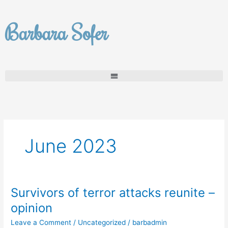
Skip
to
Barbara Sofer
content
June 2023
Survivors of terror attacks reunite –
Survivors
of
opinion
terror
Leave a Comment
/
Uncategorized
/
barbadmin
attacks