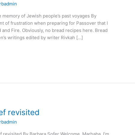
rbadmin
e memory of Jewish people’s past voyages By
 of frustration when preparing for Passover that I
 and Fire. Obviously, no bread recipes here. Bread
n’s writings edited by writer Rivkah […]
f revisited
rbadmin
f revisited By Barbara Sofer Welcome. Marhaba. I’m