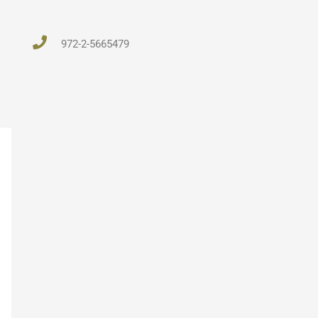
972-2-5665479