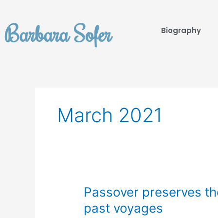
Skip
to
Barbara Sofer
content
Biography
March 2021
Passover
Passover preserves th
preserves
past voyages
the