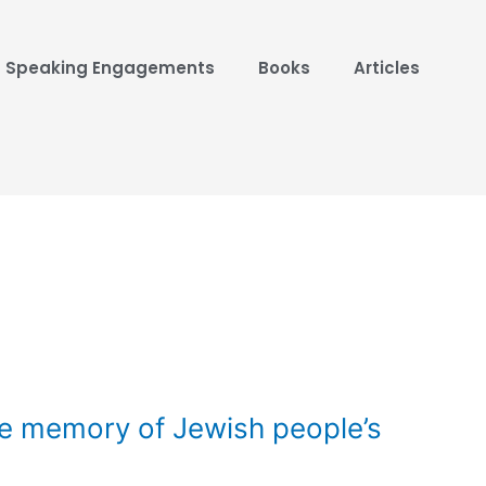
Speaking Engagements
Books
Articles
e memory of Jewish people’s