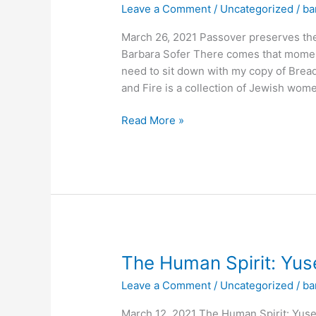
Leave a Comment
/
Uncategorized
/
ba
memory
of
March 26, 2021 Passover preserves th
Jewish
Barbara Sofer There comes that moment
people’s
need to sit down with my copy of Bread
past
and Fire is a collection of Jewish wome
voyages
Read More »
The
The Human Spirit: Yuse
Human
Leave a Comment
/
Uncategorized
/
ba
Spirit:
Yusef
March 12, 2021 The Human Spirit: Yuse