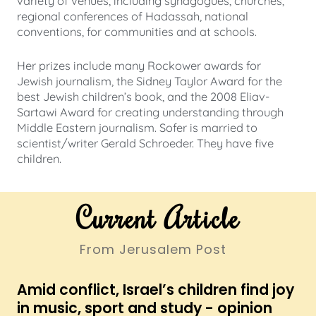
variety of venues, including synagogues, churches,
regional conferences of Hadassah, national
conventions, for communities and at schools.
Her prizes include many Rockower awards for
Jewish journalism, the Sidney Taylor Award for the
best Jewish children’s book, and the 2008 Eliav-
Sartawi Award for creating understanding through
Middle Eastern journalism. Sofer is married to
scientist/writer Gerald Schroeder. They have five
children.
Current Article
From Jerusalem Post
Amid conflict, Israel’s children find joy
in music, sport and study - opinion