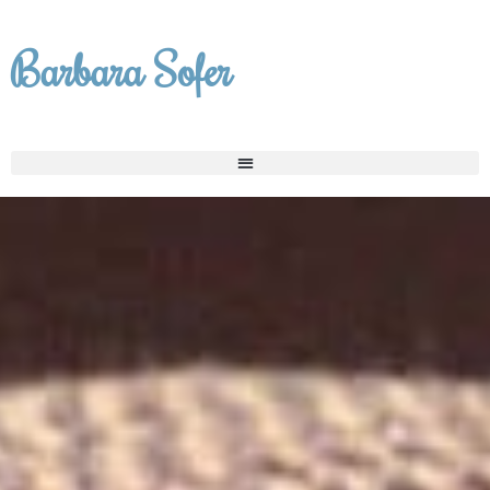
Skip
to
Barbara Sofer
content