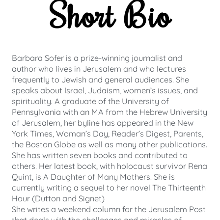
Short Bio
Barbara Sofer is a prize-winning journalist and
author who lives in Jerusalem and who lectures
frequently to Jewish and general audiences. She
speaks about Israel, Judaism, women’s issues, and
spirituality. A graduate of the University of
Pennsylvania with an MA from the Hebrew University
of Jerusalem, her byline has appeared in the New
York Times, Woman’s Day, Reader’s Digest, Parents,
the Boston Globe as well as many other publications.
She has written seven books and contributed to
others. Her latest book, with holocaust survivor Rena
Quint, is A Daughter of Many Mothers. She is
currently writing a sequel to her novel The Thirteenth
Hour (Dutton and Signet)
She writes a weekend column for the Jerusalem Post