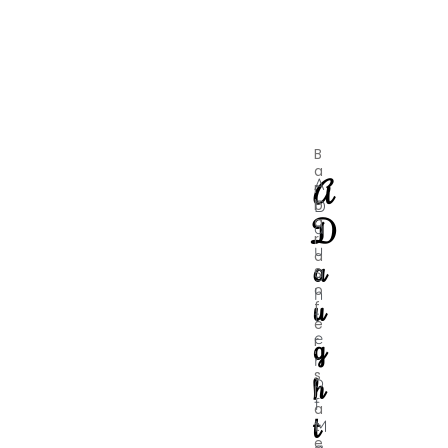
B
a
A
A
r
b
D
D
a
a
r
u
a
a
g
S
o
h
u
f
t
e
e
g
r
'
r
s
h
o
l
f
a
t
M
t
e