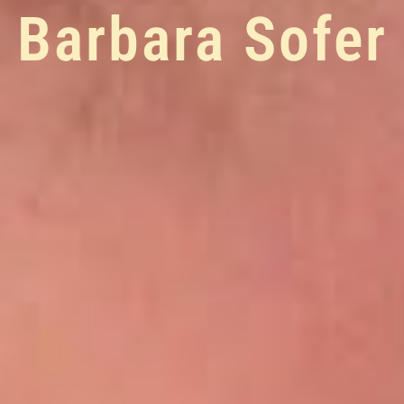
Barbara Sofer